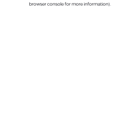
browser console for more information).