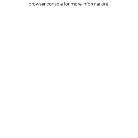
browser console for more information).