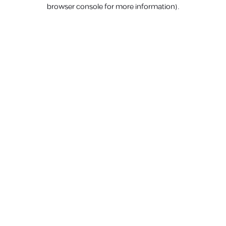
browser console for more information).