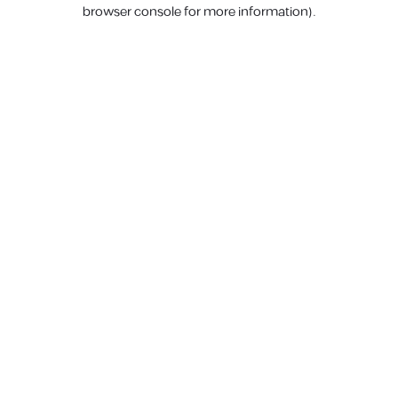
browser console for more information).