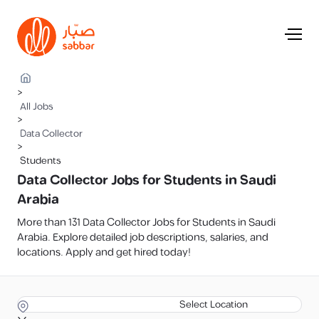
>
All Jobs
>
Data Collector
>
Students
Data Collector Jobs for Students in Saudi
Arabia
More than 131 Data Collector Jobs for Students in Saudi
Arabia. Explore detailed job descriptions, salaries, and
locations. Apply and get hired today!
Select Location