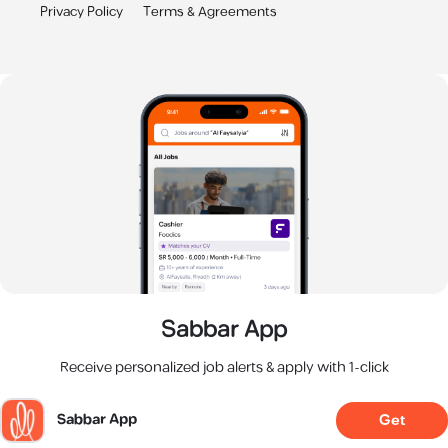
Privacy Policy
Terms & Agreements
Sabbar App
Receive personalized job alerts & apply with 1-click
Sabbar App
Get