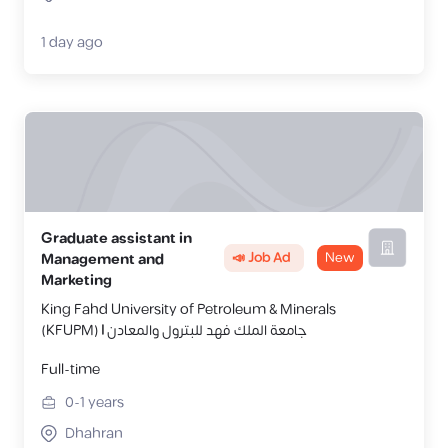
1 day ago
Graduate assistant in
📣 Job Ad
New
Management and
Marketing
King Fahd University of Petroleum & Minerals
(KFUPM) | جامعة الملك فهد للبترول والمعادن
Full-time
0-1
years
Dhahran