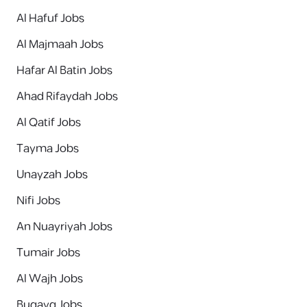
Al Hafuf Jobs
Al Majmaah Jobs
Hafar Al Batin Jobs
Ahad Rifaydah Jobs
Al Qatif Jobs
Tayma Jobs
Unayzah Jobs
Nifi Jobs
An Nuayriyah Jobs
Tumair Jobs
Al Wajh Jobs
Buqayq Jobs