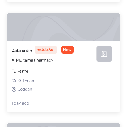
📣 Job Ad
New
Data Entry
Al Mujtama Pharmacy
Full-time
0-1
years
Jeddah
1 day ago