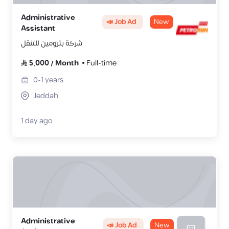
Administrative
📣 Job Ad
New
Assistant
شركة بترومين للتنقل
5,000
/
Month
Full-time
0-1
years
Jeddah
1 day ago
Administrative
📣 Job Ad
New