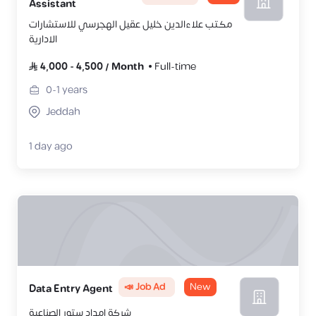
Assistant
مكتب علاءالدين خليل عقيل الهجرسي للاستشارات
الادارية
4,000
-
4,500
/
Month
Full-time
0-1
years
Jeddah
1 day ago
📣 Job Ad
New
Data Entry Agent
شركة امداد ستور الصناعية