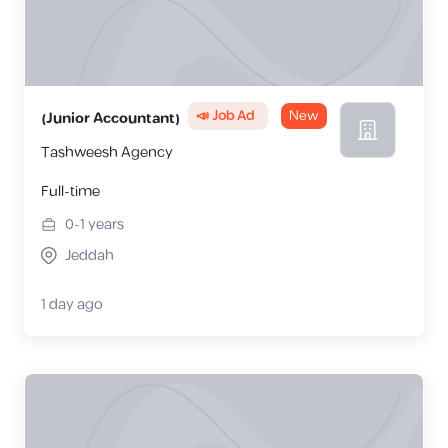
📣 Job Ad
New
(Junior Accountant)
Tashweesh Agency
Full-time
0-1
years
Jeddah
1 day ago