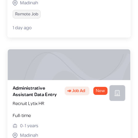
Madinah
Remote Job
1 day ago
Administrative
📣 Job Ad
New
Assistant Data Entry
Recruit Lytix HR
Full-time
0-1
years
Madinah