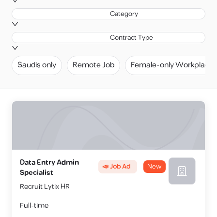
Category
Contract Type
Saudis only
Remote Job
Female-only Workplace
Data Entry Admin
📣 Job Ad
New
Specialist
Recruit Lytix HR
Full-time