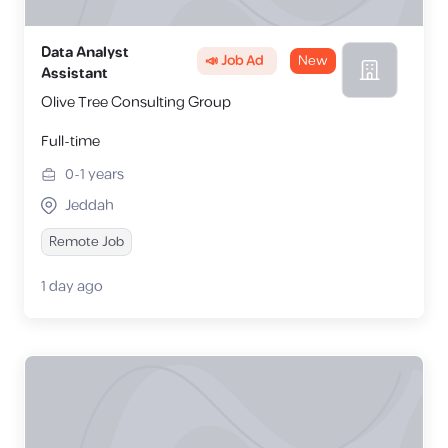
Data Analyst
📣 Job Ad
New
Assistant
Olive Tree Consulting Group
Full-time
0-1
years
Jeddah
Remote Job
1 day ago