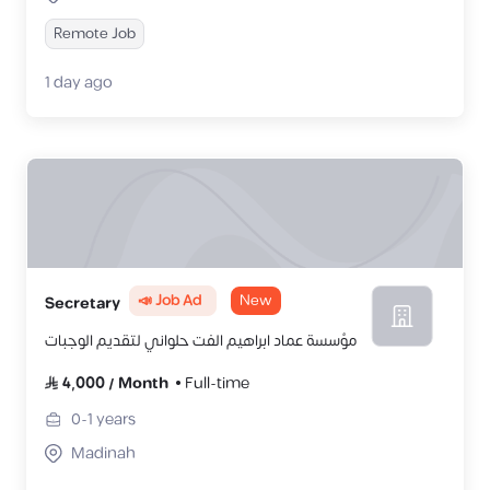
Remote Job
1 day ago
📣 Job Ad
New
Secretary
مؤسسة عماد ابراهيم الفت حلواني لتقديم الوجبات
4,000
/
Month
Full-time
0-1
years
Madinah