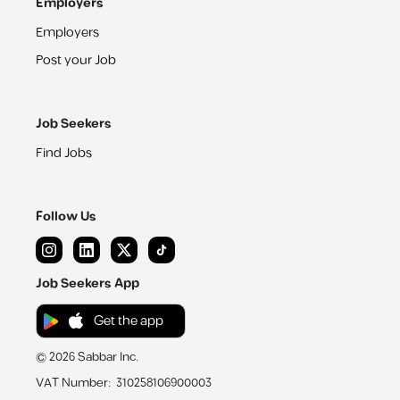
Employers
Employers
Post your Job
Job Seekers
Find Jobs
Follow Us
Job Seekers App
Get the app
©
2026
Sabbar Inc.
VAT Number
:
310258106900003