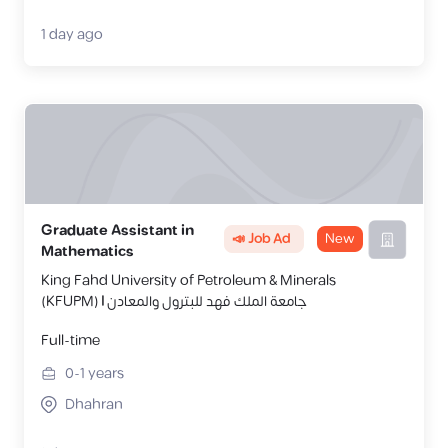
1 day ago
Graduate Assistant in
📣 Job Ad
New
Mathematics
King Fahd University of Petroleum & Minerals
(KFUPM) | جامعة الملك فهد للبترول والمعادن
Full-time
0-1
years
Dhahran