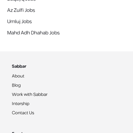
Az Zulfi Jobs
Umluj Jobs
Mahd Adh Dhahab Jobs
Sabbar
About
Blog
Work with Sabbar
Intership
Contact Us