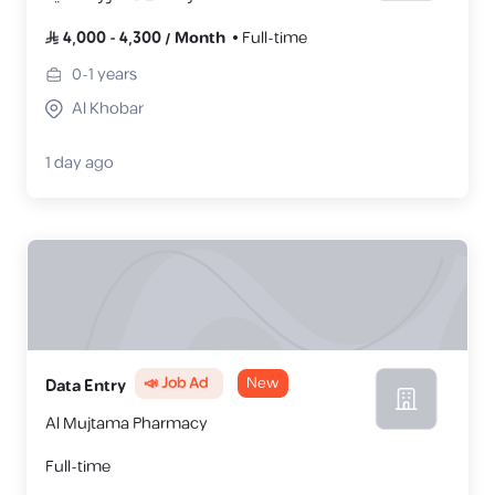
4,000
-
4,300
/
Month
Full-time
0-1
years
Al Khobar
1 day ago
📣 Job Ad
New
Data Entry
Al Mujtama Pharmacy
Full-time