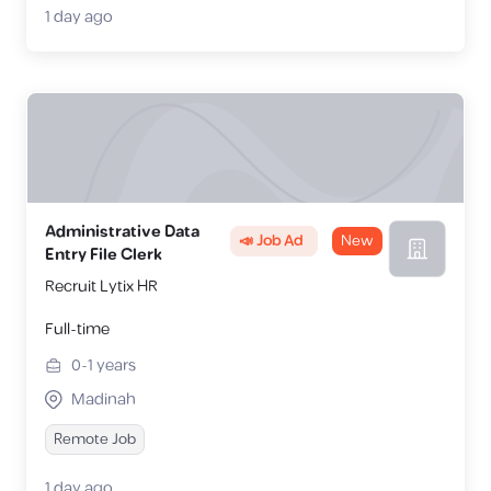
1 day ago
Administrative Data
📣 Job Ad
New
Entry File Clerk
Recruit Lytix HR
Full-time
0-1
years
Madinah
Remote Job
1 day ago