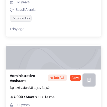
0-1
years
Saudi Arabia
Remote Job
1 day ago
Administrative
📣 Job Ad
New
Assistant
شركة كارب للخدمات الصناعية
4,000
/
Month
Full-time
0-1
years