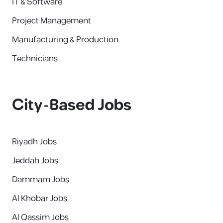
IT & Software
Project Management
Manufacturing & Production
Technicians
City-Based Jobs
Riyadh Jobs
Jeddah Jobs
Dammam Jobs
Al Khobar Jobs
Al Qassim Jobs