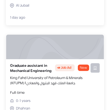
Al Jubail
1 day ago
Graduate assistant in
📣 Job Ad
New
Mechanical Engineering
King Fahd University of Petroleum & Minerals
(KFUPM) | جامعة الملك فهد للبترول والمعادن
Full-time
0-1
years
Dhahran