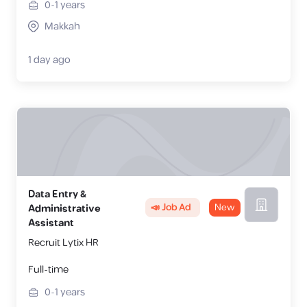
0-1
years
Makkah
1 day ago
Data Entry &
📣 Job Ad
New
Administrative
Assistant
Recruit Lytix HR
Full-time
0-1
years