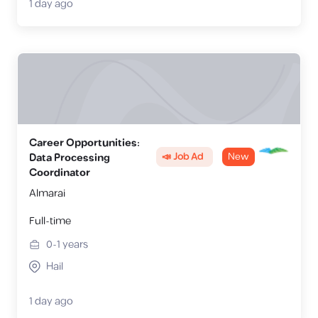
1 day ago
Career Opportunities:
📣 Job Ad
New
Data Processing
Coordinator
Almarai
Full-time
0-1
years
Hail
1 day ago