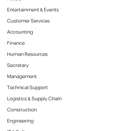
Entertainment & Events
Customer Services
Accounting
Finance
Human Resources
Secretary
Management
Technical Support
Logistics & Supply Chain
Construction
Engineering