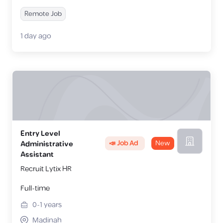
Remote Job
1 day ago
Entry Level
📣 Job Ad
New
Administrative
Assistant
Recruit Lytix HR
Full-time
0-1
years
Madinah