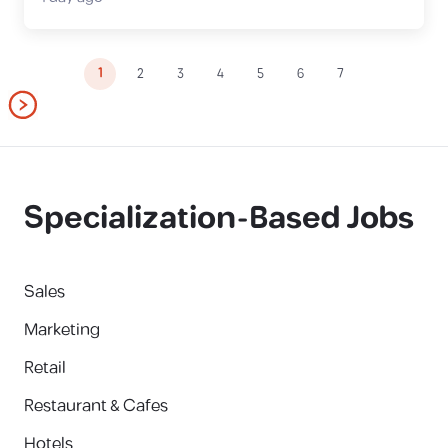
1
2
3
4
5
6
7
Specialization-Based Jobs
Sales
Marketing
Retail
Restaurant & Cafes
Hotels