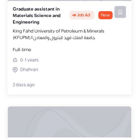
Graduate assistant in
📣 Job Ad
New
Materials Science and
Engineering
King Fahd University of Petroleum & Minerals
(KFUPM) | جامعة الملك فهد للبترول والمعادن
Full-time
0-1
years
Dhahran
2 days ago