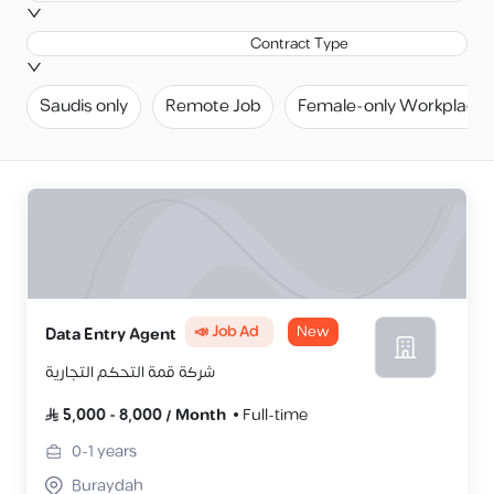
Contract Type
Saudis only
Remote Job
Female-only Workplace
📣 Job Ad
New
Data Entry Agent
شركة قمة التحكم التجارية
5,000
-
8,000
/
Month
Full-time
0-1
years
Buraydah