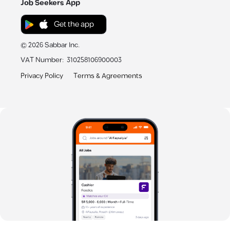
Job Seekers App
Get the app
©
2026
Sabbar Inc.
VAT Number
:
310258106900003
Privacy Policy
Terms & Agreements