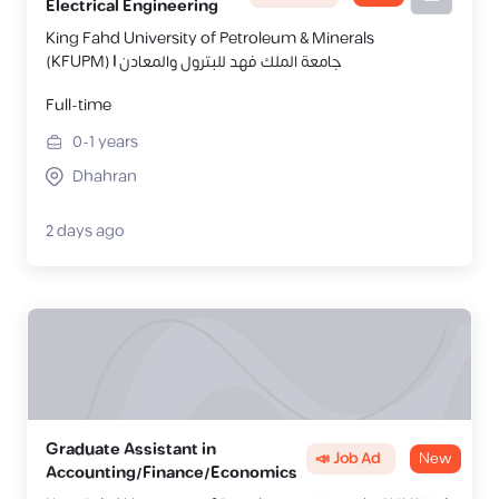
Electrical Engineering
King Fahd University of Petroleum & Minerals
(KFUPM) | جامعة الملك فهد للبترول والمعادن
Full-time
0-1
years
Dhahran
2 days ago
Graduate Assistant in
📣 Job Ad
New
Accounting/Finance/Economics