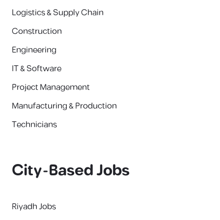
Logistics & Supply Chain
Construction
Engineering
IT & Software
Project Management
Manufacturing & Production
Technicians
City-Based Jobs
Riyadh Jobs