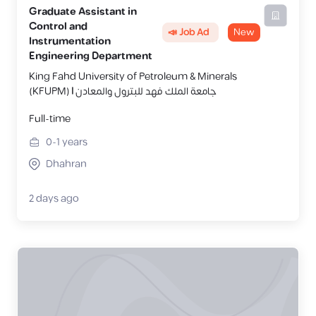
Graduate Assistant in
Control and
📣 Job Ad
New
Instrumentation
Engineering Department
King Fahd University of Petroleum & Minerals
(KFUPM) | جامعة الملك فهد للبترول والمعادن
Full-time
0-1
years
Dhahran
2 days ago