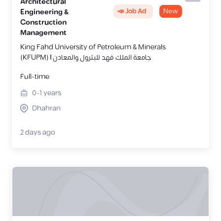
Architectural
📣 Job Ad
New
Engineering &
Construction
Management
King Fahd University of Petroleum & Minerals
(KFUPM) | جامعة الملك فهد للبترول والمعادن
Full-time
0-1
years
Dhahran
2 days ago