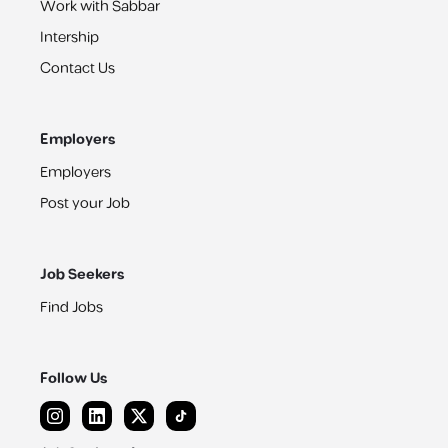
Work with Sabbar
Intership
Contact Us
Employers
Employers
Post your Job
Job Seekers
Find Jobs
Follow Us