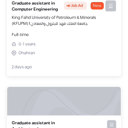
Graduate assistant in
📣 Job Ad
New
Computer Engineering
King Fahd University of Petroleum & Minerals
(KFUPM) | جامعة الملك فهد للبترول والمعادن
Full-time
0-1
years
Dhahran
2 days ago
Graduate assistant in