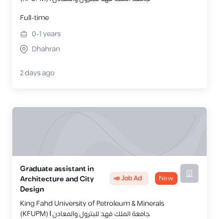
Full-time
0-1
years
Dhahran
2 days ago
Graduate assistant in
📣 Job Ad
New
Architecture and City
Design
King Fahd University of Petroleum & Minerals
(KFUPM) | جامعة الملك فهد للبترول والمعادن