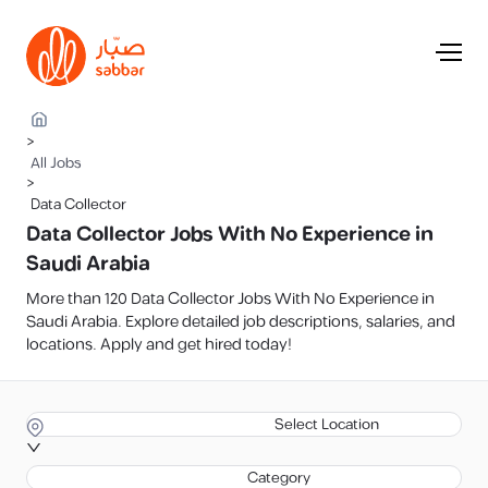
>
All Jobs
>
Data Collector
Data Collector Jobs With No Experience in
Saudi Arabia
More than 120 Data Collector Jobs With No Experience in
Saudi Arabia. Explore detailed job descriptions, salaries, and
locations. Apply and get hired today!
Select Location
Category