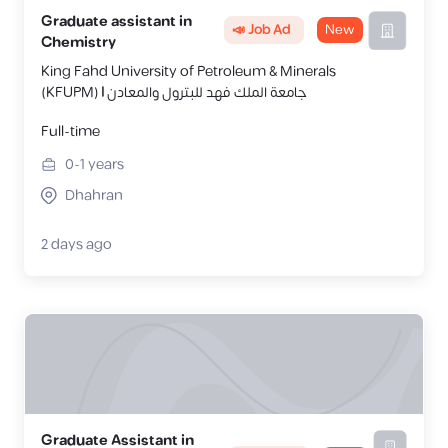
Graduate assistant in
📣 Job Ad
New
Chemistry
King Fahd University of Petroleum & Minerals
(KFUPM) | جامعة الملك فهد للبترول والمعادن
Full-time
0-1
years
Dhahran
2 days ago
Graduate Assistant in