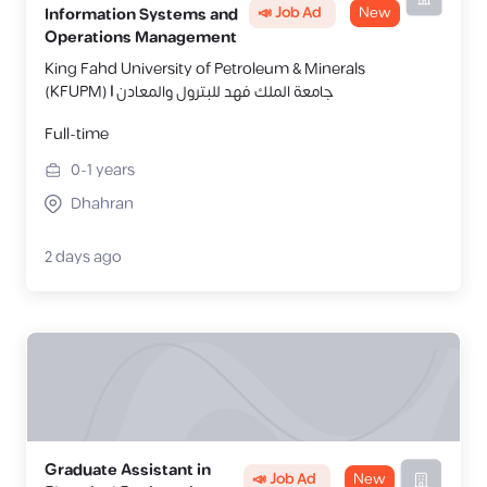
📣 Job Ad
New
Information Systems and
Operations Management
King Fahd University of Petroleum & Minerals
(KFUPM) | جامعة الملك فهد للبترول والمعادن
Full-time
0-1
years
Dhahran
2 days ago
Graduate Assistant in
📣 Job Ad
New