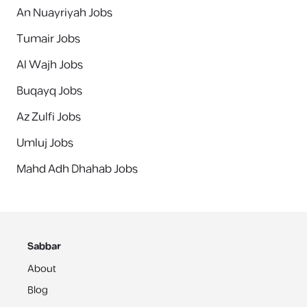
An Nuayriyah Jobs
Tumair Jobs
Al Wajh Jobs
Buqayq Jobs
Az Zulfi Jobs
Umluj Jobs
Mahd Adh Dhahab Jobs
Sabbar
About
Blog