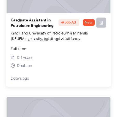
Graduate Assistant in
📣 Job Ad
New
Petroleum Engineering
King Fahd University of Petroleum & Minerals
(KFUPM) | جامعة الملك فهد للبترول والمعادن
Full-time
0-1
years
Dhahran
2 days ago