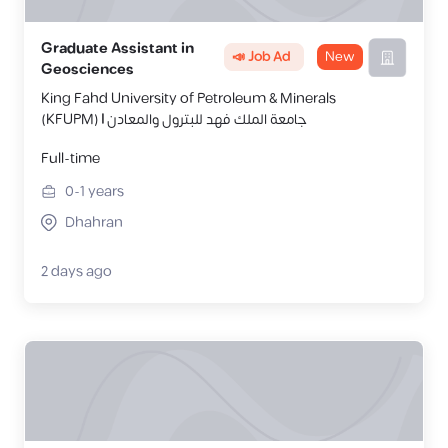
Graduate Assistant in
📣 Job Ad
New
Geosciences
King Fahd University of Petroleum & Minerals
(KFUPM) | جامعة الملك فهد للبترول والمعادن
Full-time
0-1
years
Dhahran
2 days ago