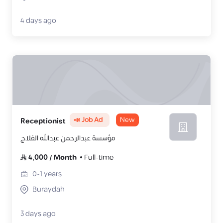
4 days ago
📣 Job Ad
New
Receptionist
مؤسسة عبدالرحمن عبدالله الفلاج
4,000
/
Month
Full-time
0-1
years
Buraydah
3 days ago