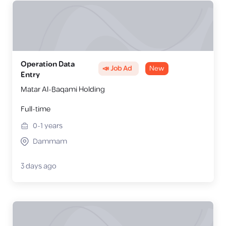
Operation Data
📣 Job Ad
New
Entry
Matar Al-Baqami Holding
Full-time
0-1
years
Dammam
3 days ago