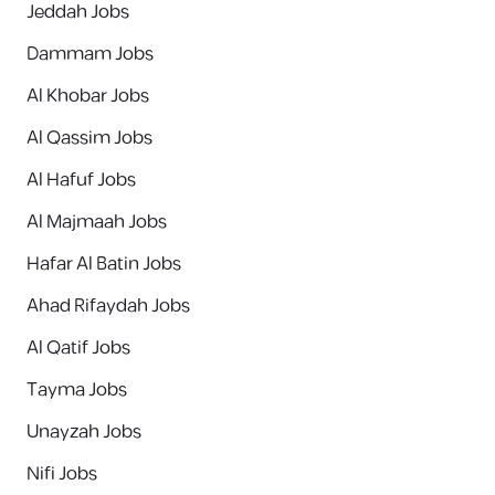
Jeddah Jobs
Dammam Jobs
Al Khobar Jobs
Al Qassim Jobs
Al Hafuf Jobs
Al Majmaah Jobs
Hafar Al Batin Jobs
Ahad Rifaydah Jobs
Al Qatif Jobs
Tayma Jobs
Unayzah Jobs
Nifi Jobs