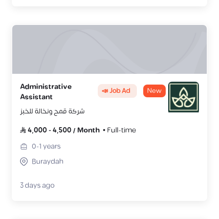
Administrative
📣 Job Ad
New
Assistant
شركة قمح ونخالة للخبز
4,000
-
4,500
/
Month
Full-time
0-1
years
Buraydah
3 days ago