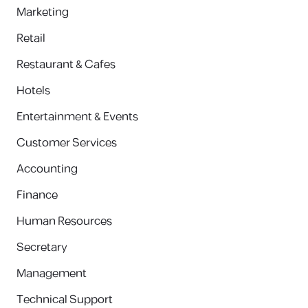
Marketing
Retail
Restaurant & Cafes
Hotels
Entertainment & Events
Customer Services
Accounting
Finance
Human Resources
Secretary
Management
Technical Support