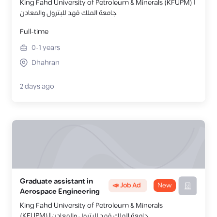
King Fahd University of Petroleum & Minerals (KFUPM) |
جامعة الملك فهد للبترول والمعادن
Full-time
0-1
years
Dhahran
2 days ago
Graduate assistant in
📣 Job Ad
New
Aerospace Engineering
King Fahd University of Petroleum & Minerals
(KFUPM) | جامعة الملك فهد للبترول والمعادن