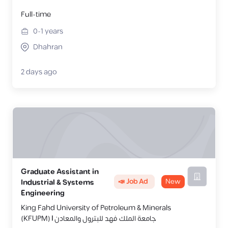
Full-time
0-1
years
Dhahran
2 days ago
Graduate Assistant in
📣 Job Ad
New
Industrial & Systems
Engineering
King Fahd University of Petroleum & Minerals
(KFUPM) | جامعة الملك فهد للبترول والمعادن