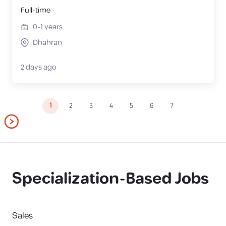
Full-time
0-1
years
Dhahran
2 days ago
1
2
3
4
5
6
7
Specialization-Based Jobs
Sales