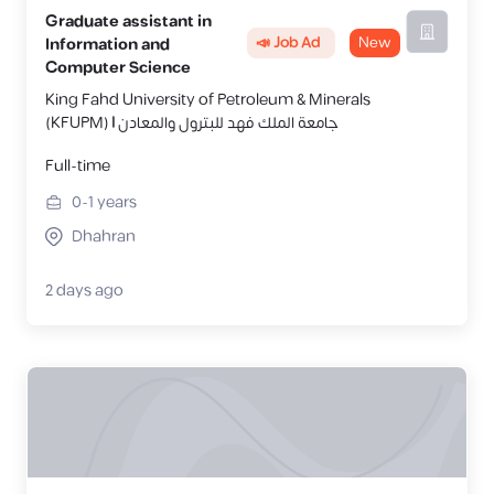
Graduate assistant in
📣 Job Ad
New
Information and
Computer Science
King Fahd University of Petroleum & Minerals
(KFUPM) | جامعة الملك فهد للبترول والمعادن
Full-time
0-1
years
Dhahran
2 days ago