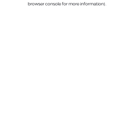
browser console for more information).