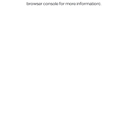
browser console for more information).