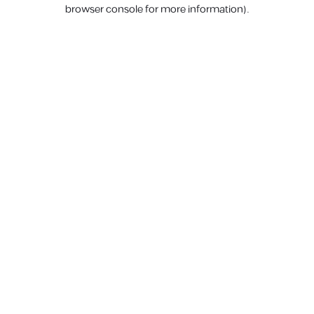
browser console for more information).