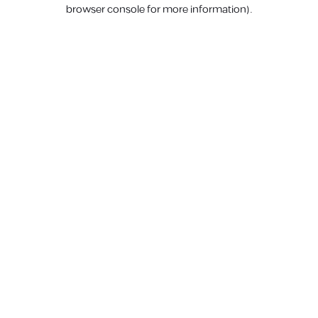
browser console for more information).