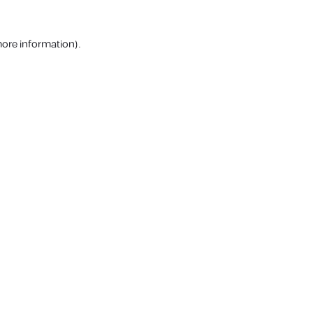
more information).