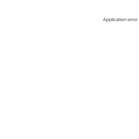
Application error