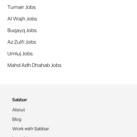
Tumair Jobs
Al Wajh Jobs
Buqayq Jobs
Az Zulfi Jobs
Umluj Jobs
Mahd Adh Dhahab Jobs
Sabbar
About
Blog
Work with Sabbar