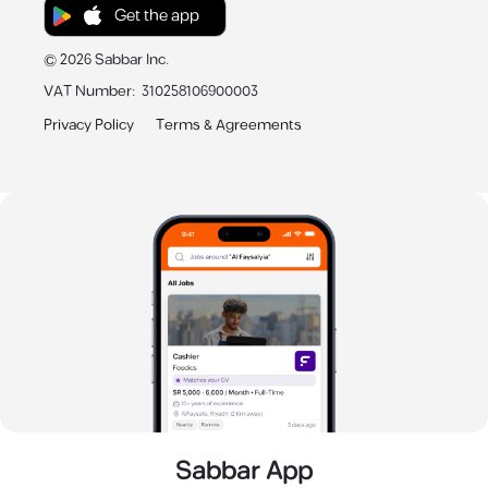
Get the app
©
2026
Sabbar Inc.
VAT Number
:
310258106900003
Privacy Policy
Terms & Agreements
Sabbar App