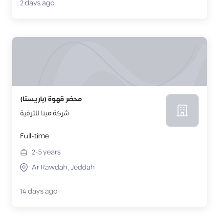
2 days ago
محضر قهوة (باريستا)
شركة مينا للترفية
Full-time
2-5
years
Ar Rawdah, Jeddah
14 days ago