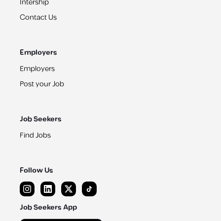
Intership
Contact Us
Employers
Employers
Post your Job
Job Seekers
Find Jobs
Follow Us
Job Seekers App