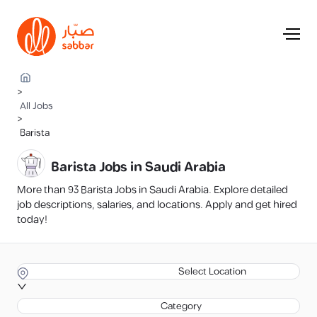
>
All Jobs
>
Barista
Barista Jobs in Saudi Arabia
More than 93 Barista Jobs in Saudi Arabia. Explore detailed
job descriptions, salaries, and locations. Apply and get hired
today!
Select Location
Category