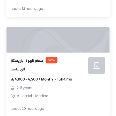
about 13 hours ago
New
محضر قهوة (باريستا)
ألق كافيه
4,000
-
4,500
/
Month
Full-time
2-5
years
Al Jamiah, Medina
about 20 hours ago