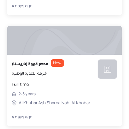
4 days ago
New
محضر قهوة (باريستا)
شركة الاغذية الوطنية
Full-time
2-5
years
Al Khubar Ash Shamaliyah, Al Khobar
4 days ago