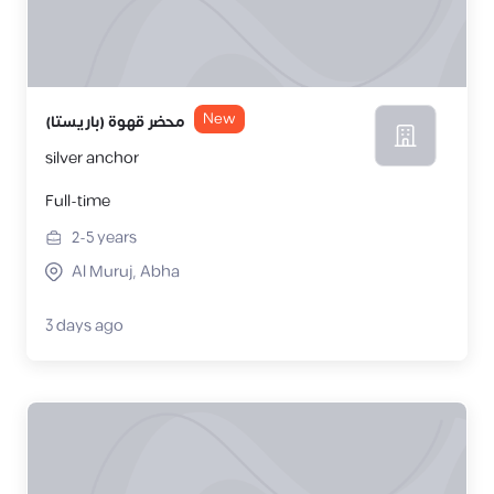
New
محضر قهوة (باريستا)
silver anchor
Full-time
2-5
years
Al Muruj, Abha
3 days ago