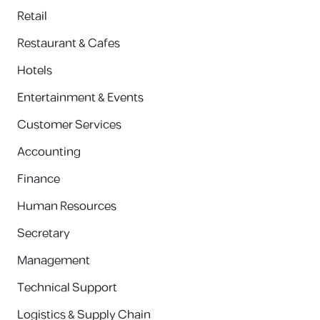
Retail
Restaurant & Cafes
Hotels
Entertainment & Events
Customer Services
Accounting
Finance
Human Resources
Secretary
Management
Technical Support
Logistics & Supply Chain