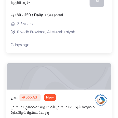
احتراف القهوة
180
-
250
/
Daily
Seasonal
2-5
years
Riyadh Province, Al Muzahimiyah
7 days ago
📣 Job Ad
New
نادل
مجموعة شركات الظاهري لأصحابهامحمدصالح الظاهري
واولادةللمقاولات والتجارة