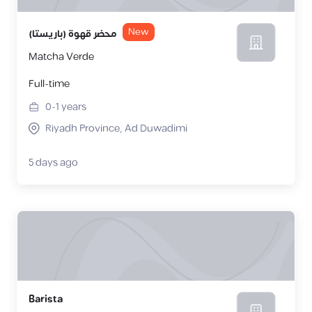
New
محضر قهوة (باريستا)
Matcha Verde
Full-time
0-1
years
Riyadh Province, Ad Duwadimi
5 days ago
Barista