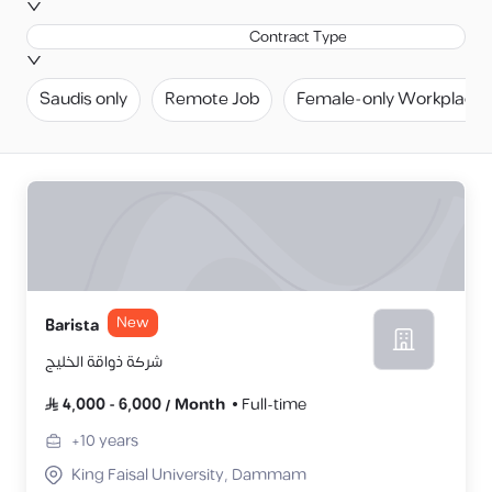
Contract Type
Saudis only
Remote Job
Female-only Workplace
New
Barista
شركة ذواقة الخليج
4,000
-
6,000
/
Month
Full-time
+10
years
King Faisal University, Dammam