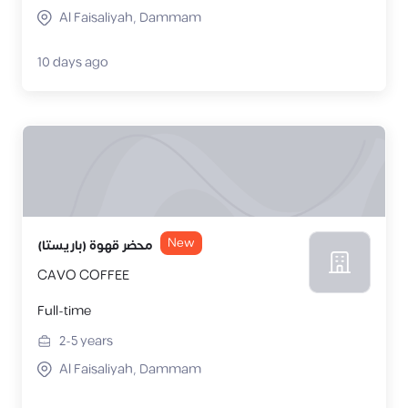
Al Faisaliyah, Dammam
10 days ago
New
محضر قهوة (باريستا)
CAVO COFFEE
Full-time
2-5
years
Al Faisaliyah, Dammam