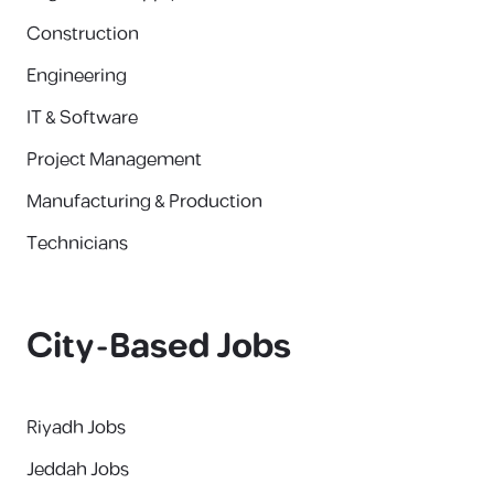
Construction
Engineering
IT & Software
Project Management
Manufacturing & Production
Technicians
City-Based Jobs
Riyadh Jobs
Jeddah Jobs