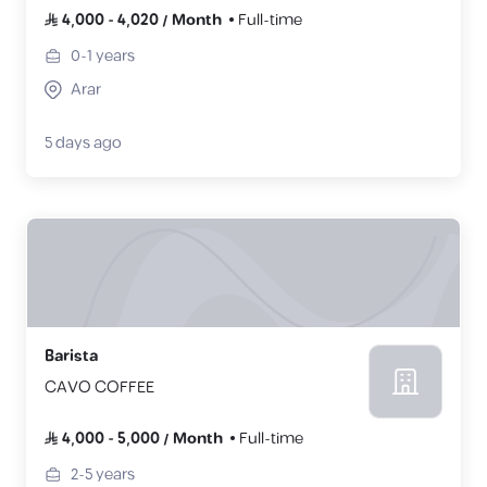
4,000
-
4,020
/
Month
Full-time
0-1
years
Arar
5 days ago
Barista
CAVO COFFEE
4,000
-
5,000
/
Month
Full-time
2-5
years