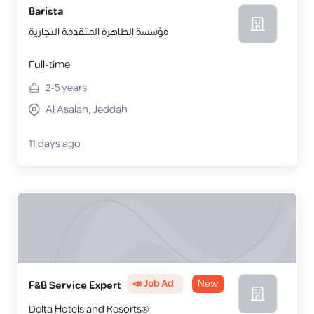
Barista
مؤسسة الظاهرة المتقدمة التجارية
Full-time
2-5
years
Al Asalah, Jeddah
11 days ago
📣 Job Ad
New
F&B Service Expert
Delta Hotels and Resorts®