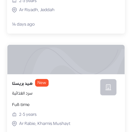
2-5
years
Ar Riyadh, Jeddah
14 days ago
New
هيد بريستا
سرد الغذائية
Full-time
2-5
years
Ar Rabie, Khamis Mushayt