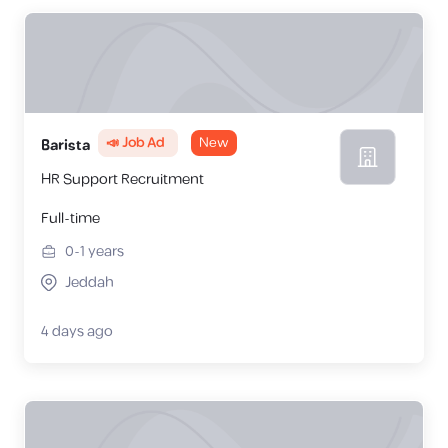
📣 Job Ad
New
Barista
HR Support Recruitment
Full-time
0-1
years
Jeddah
4 days ago