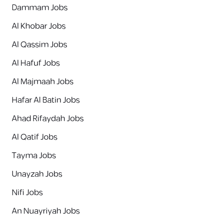
Dammam Jobs
Al Khobar Jobs
Al Qassim Jobs
Al Hafuf Jobs
Al Majmaah Jobs
Hafar Al Batin Jobs
Ahad Rifaydah Jobs
Al Qatif Jobs
Tayma Jobs
Unayzah Jobs
Nifi Jobs
An Nuayriyah Jobs