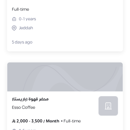
Full-time
0-1
years
Jeddah
5 days ago
محضر قهوة (باريستا)
Esso Coffee
2,000
-
3,500
/
Month
Full-time