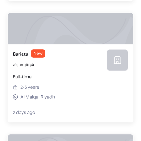
New
Barista
شوقر هايف
Full-time
2-5
years
Al Malqa, Riyadh
2 days ago