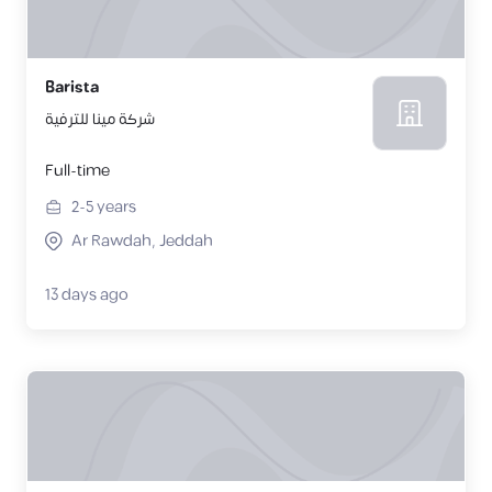
Barista
شركة مينا للترفية
Full-time
2-5
years
Ar Rawdah, Jeddah
13 days ago