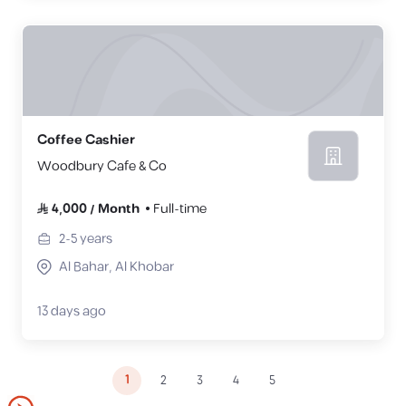
Coffee Cashier
Woodbury Cafe & Co
4,000
/
Month
Full-time
2-5
years
Al Bahar, Al Khobar
13 days ago
1
2
3
4
5