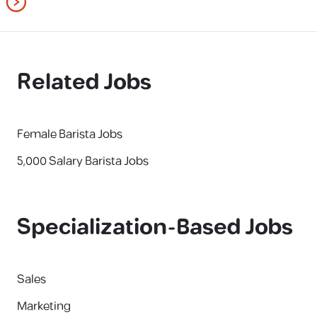
Related Jobs
Female Barista Jobs
5,000 Salary Barista Jobs
Specialization-Based Jobs
Sales
Marketing