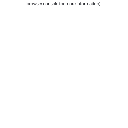
browser console for more information).