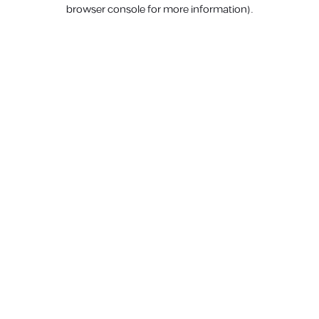
browser console for more information).