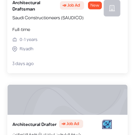
Architectural
📣 Job Ad
New
Draftsman
Saudi Constructioneers (SAUDICO)
Full-time
0-1
years
Riyadh
3 days ago
📣 Job Ad
Architectural Drafter
شركة البابطين ليبلانك لأنظمة الإتصالات