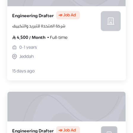
📣 Job Ad
Engineering Drafter
شركة المتحدة للتبريد والتكييف
4,500
/
Month
Full-time
0-1
years
Jeddah
15 days ago
📣 Job Ad
Engineering Drafter