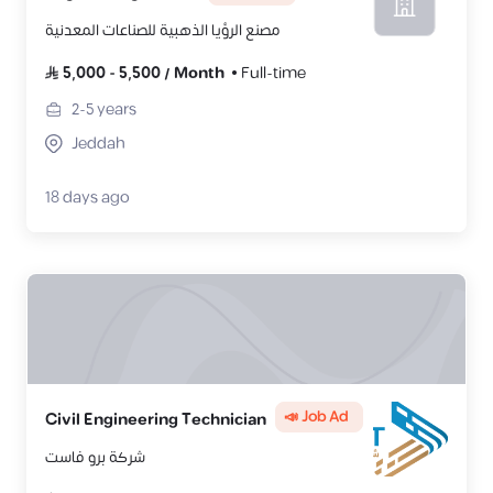
مصنع الرؤيا الذهبية للصناعات المعدنية
5,000
-
5,500
/
Month
Full-time
2-5
years
Jeddah
18 days ago
📣 Job Ad
Civil Engineering Technician
شركة برو فاست