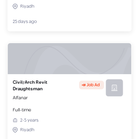
Riyadh
25 days ago
Civil/Arch Revit
📣 Job Ad
Draughtsman
Alfanar
Full-time
2-5
years
Riyadh