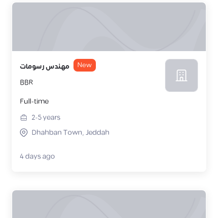
New
مهندس رسومات
BBR
Full-time
2-5
years
Dhahban Town, Jeddah
4 days ago