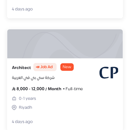
4 days ago
📣 Job Ad
New
Architect
شركة سي بي في العربية
8,000
-
12,000
/
Month
Full-time
0-1
years
Riyadh
4 days ago