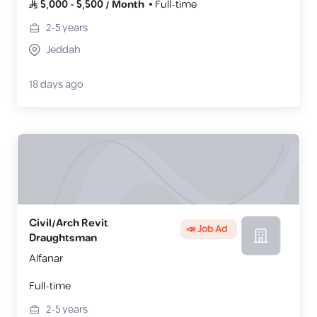
5,000
-
5,500
/
Month
Full-time
2-5
years
Jeddah
18 days ago
Civil/Arch Revit
📣 Job Ad
Draughtsman
Alfanar
Full-time
2-5
years