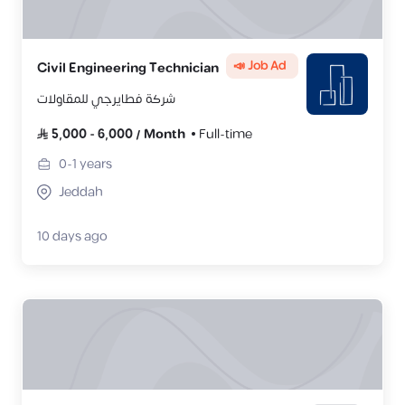
📣 Job Ad
Civil Engineering Technician
شركة فطايرجي للمقاولات
5,000
-
6,000
/
Month
Full-time
0-1
years
Jeddah
10 days ago