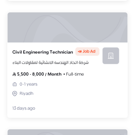
📣 Job Ad
Civil Engineering Technician
شركة اتحاد الهندسه الانشائية لمقاولات البناء
5,500
-
8,000
/
Month
Full-time
0-1
years
Riyadh
13 days ago