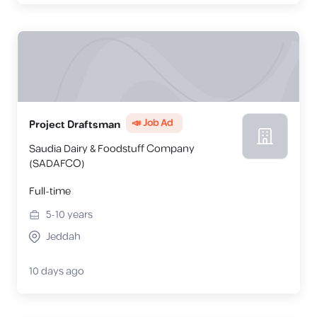
📣 Job Ad
Project Draftsman
Saudia Dairy & Foodstuff Company
(SADAFCO)
Full-time
5-10
years
Jeddah
10 days ago