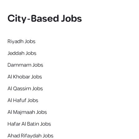
City-Based Jobs
Riyadh Jobs
Jeddah Jobs
Dammam Jobs
Al Khobar Jobs
Al Qassim Jobs
Al Hafuf Jobs
Al Majmaah Jobs
Hafar Al Batin Jobs
Ahad Rifaydah Jobs