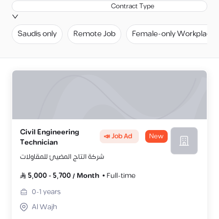
Contract Type
Saudis only
Remote Job
Female-only Workplace
Civil Engineering
📣 Job Ad
New
Technician
شركة التاج المضيئ للمقاولات
5,000
-
5,700
/
Month
Full-time
0-1
years
Al Wajh