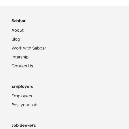
Sabbar
About
Blog
Work with Sabbar
Intership
Contact Us
Employers
Employers
Post your Job
Job Seekers