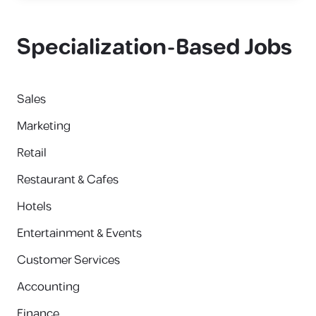
Specialization-Based Jobs
Sales
Marketing
Retail
Restaurant & Cafes
Hotels
Entertainment & Events
Customer Services
Accounting
Finance