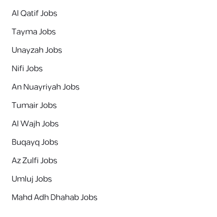
Al Qatif Jobs
Tayma Jobs
Unayzah Jobs
Nifi Jobs
An Nuayriyah Jobs
Tumair Jobs
Al Wajh Jobs
Buqayq Jobs
Az Zulfi Jobs
Umluj Jobs
Mahd Adh Dhahab Jobs