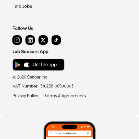
Find Jobs
Follow Us
Job Seekers App
Get the app
©
2026
Sabbar Inc.
VAT Number
:
310258106900003
Privacy Policy
Terms & Agreements