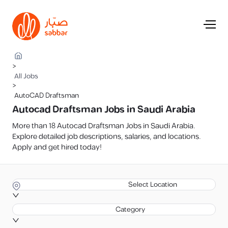
>
All Jobs
>
AutoCAD Draftsman
Autocad Draftsman Jobs in Saudi Arabia
More than 18 Autocad Draftsman Jobs in Saudi Arabia.
Explore detailed job descriptions, salaries, and locations.
Apply and get hired today!
Select Location
Category