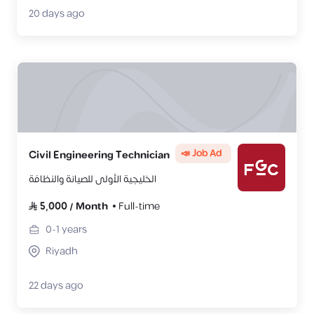
20 days ago
📣 Job Ad
Civil Engineering Technician
الخليجية الأولى للصيانة والنظافة
5,000
/
Month
Full-time
0-1
years
Riyadh
22 days ago