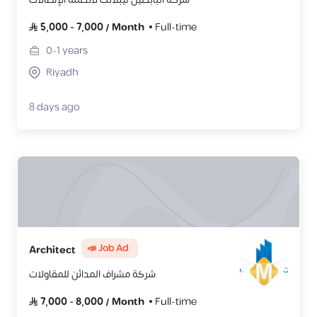
5,000
-
7,000
/
Month
Full-time
0-1
years
Riyadh
8 days ago
📣 Job Ad
Architect
شركة مشراف المدائن للمقاولات
7,000
-
8,000
/
Month
Full-time