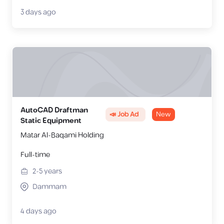
3 days ago
AutoCAD Draftman
📣 Job Ad
New
Static Equipment
Matar Al-Baqami Holding
Full-time
2-5
years
Dammam
4 days ago