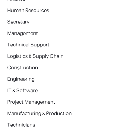
Human Resources
Secretary
Management
Technical Support
Logistics & Supply Chain
Construction
Engineering
IT & Software
Project Management
Manufacturing & Production
Technicians