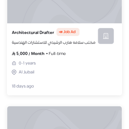
📣 Job Ad
Architectural Drafter
مكتب سلامه هارب الرشيدي للاستشارات الهندسية
5,000
/
Month
Full-time
0-1
years
Al Jubail
18 days ago