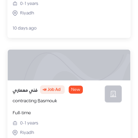
0-1
years
Riyadh
10 days ago
📣 Job Ad
New
فني معماري
contracting Basmouk
Full-time
0-1
years
Riyadh