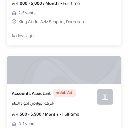
4,000
-
5,000
/
Month
Full-time
2-5
years
King Abdul Aziz Seaport, Dammam
14 days ago
📣 Job Ad
Accounts Assistant
شركة البواردي لمواد البناء
4,500
-
5,500
/
Month
Full-time
0-1
years