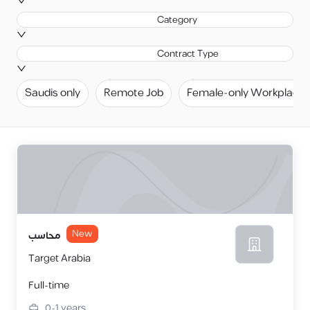
Category
Contract Type
Saudis only
Remote Job
Female-only Workplace
New
محاسب
Target Arabia
Full-time
0-1
years