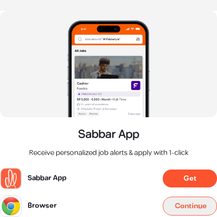
Sabbar App
Receive personalized job alerts & apply with 1-click
Sabbar App
Get
Browser
Continue