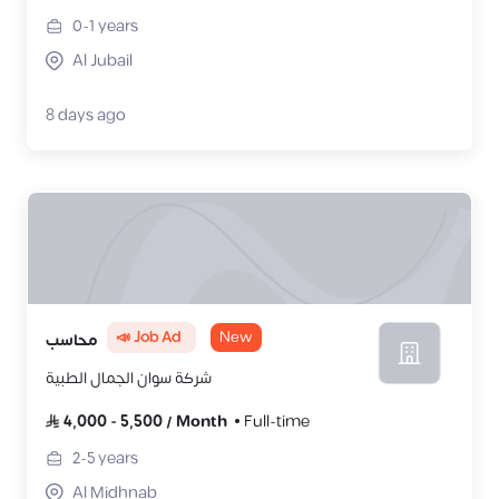
0-1
years
Al Jubail
8 days ago
📣 Job Ad
New
محاسب
شركة سوان الجمال الطبية
4,000
-
5,500
/
Month
Full-time
2-5
years
Al Midhnab