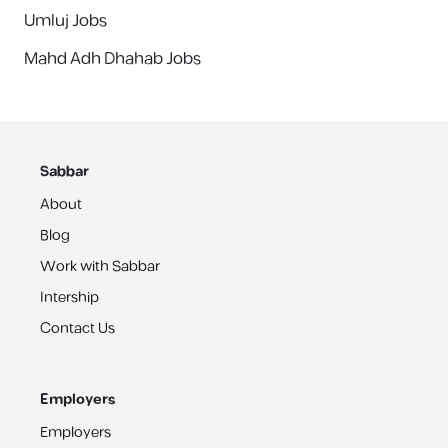
Umluj Jobs
Mahd Adh Dhahab Jobs
Sabbar
About
Blog
Work with Sabbar
Intership
Contact Us
Employers
Employers