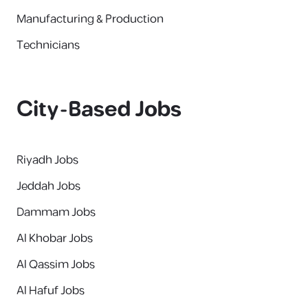
Manufacturing & Production
Technicians
City-Based Jobs
Riyadh Jobs
Jeddah Jobs
Dammam Jobs
Al Khobar Jobs
Al Qassim Jobs
Al Hafuf Jobs