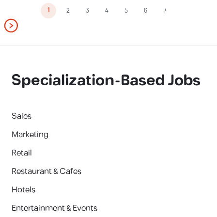
1
2
3
4
5
6
7
Specialization-Based Jobs
Sales
Marketing
Retail
Restaurant & Cafes
Hotels
Entertainment & Events