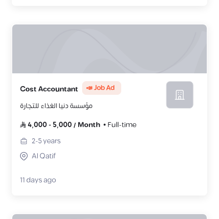
📣 Job Ad
Cost Accountant
مؤسسة دنيا الغذاء للتجارة
4,000
-
5,000
/
Month
Full-time
2-5
years
Al Qatif
11 days ago