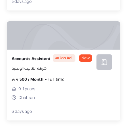
3 days ago
📣 Job Ad
New
Accounts Assistant
شركة الانابيب الوطنية
4,500
/
Month
Full-time
0-1
years
Dhahran
6 days ago