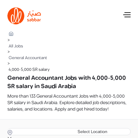
>
All Jobs
>
General Accountant
>
4,000-5,000 SR salary
General Accountant Jobs with 4,000-5,000
SR salary in Saudi Arabia
More than 133 General Accountant Jobs with 4,000-5,000
SR salary in Saudi Arabia. Explore detailed job descriptions,
salaries, and locations. Apply and get hired today!
Select Location