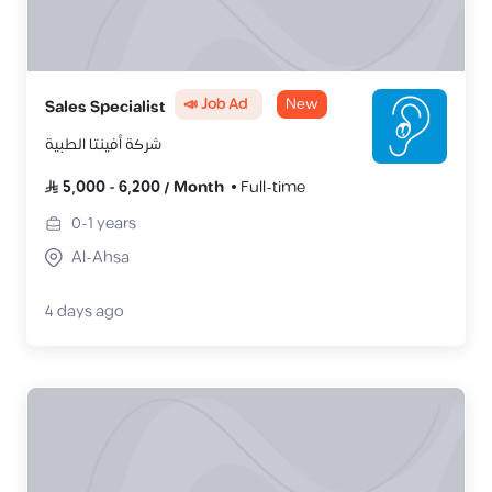
📣 Job Ad
New
Sales Specialist
شركة أفينتا الطبية
5,000
-
6,200
/
Month
Full-time
0-1
years
Al-Ahsa
4 days ago