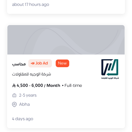
about 17 hours ago
📣 Job Ad
New
محاسب
شركة الوجيه للمقاولات
4,500
-
6,000
/
Month
Full-time
2-5
years
Abha
4 days ago