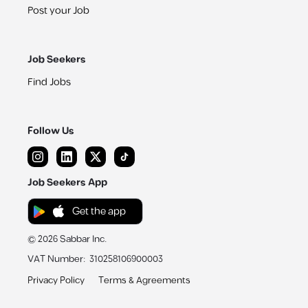
Post your Job
Job Seekers
Find Jobs
Follow Us
Job Seekers App
Get the app
©
2026
Sabbar Inc.
VAT Number
:
310258106900003
Privacy Policy
Terms & Agreements