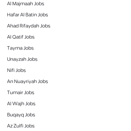
Al Majmaah Jobs
Hafar Al Batin Jobs
Ahad Rifaydah Jobs
Al Qatif Jobs
Tayma Jobs
Unayzah Jobs
Nifi Jobs
An Nuayriyah Jobs
Tumair Jobs
Al Wajh Jobs
Buqayq Jobs
Az Zulfi Jobs