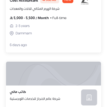
📣 Job Ad
New
Cost Accountant
شركة الهرم المثالي للالات والمعدات
5,000
-
5,500
/
Month
Full-time
2-5
years
Dammam
6 days ago
كاتب مالي
شركة عالم الانجاز للخدمات اللوجستية