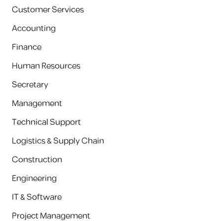
Customer Services
Accounting
Finance
Human Resources
Secretary
Management
Technical Support
Logistics & Supply Chain
Construction
Engineering
IT & Software
Project Management