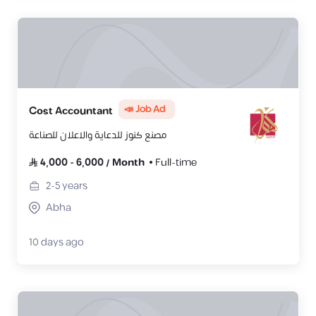
📣 Job Ad
Cost Accountant
مصنع كنوز للدعاية والاعلان للصناعة
4,000
-
6,000
/
Month
Full-time
2-5
years
Abha
10 days ago