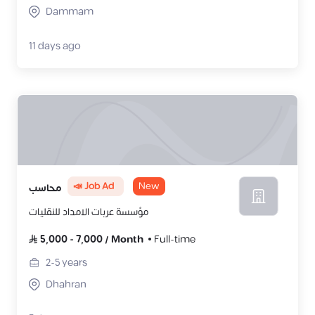
Dammam
11 days ago
📣 Job Ad
New
محاسب
مؤسسة عربات الامداد للنقليات
5,000
-
7,000
/
Month
Full-time
2-5
years
Dhahran