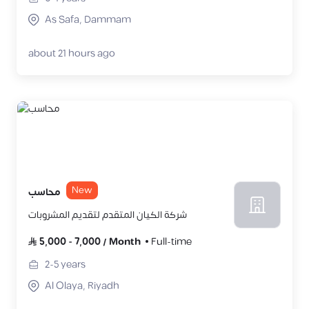
As Safa, Dammam
about 21 hours ago
New
محاسب
شركة الكيان المتقدم لتقديم المشروبات
5,000
-
7,000
/
Month
Full-time
2-5
years
Al Olaya, Riyadh