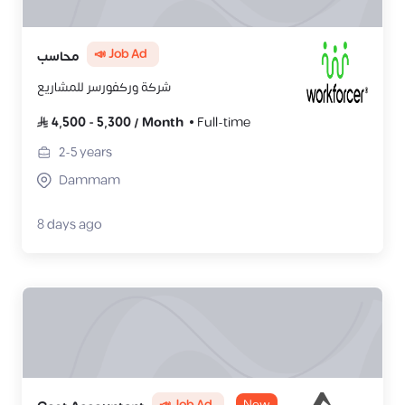
📣 Job Ad
محاسب
شركة وركفورسر للمشاريع
4,500
-
5,300
/
Month
Full-time
2-5
years
Dammam
8 days ago