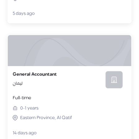
5 days ago
General Accountant
ليمان
Full-time
0-1
years
Eastern Province, Al Qatif
14 days ago