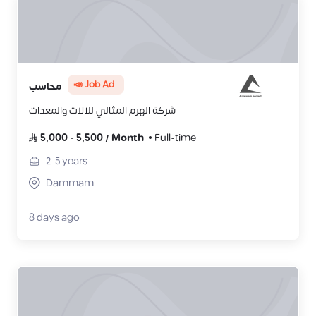
📣 Job Ad
محاسب
شركة الهرم المثالي للالات والمعدات
5,000
-
5,500
/
Month
Full-time
2-5
years
Dammam
8 days ago