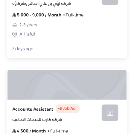
شركة لؤي بن علي الصالح وشركاؤه
5,000
-
9,000
/
Month
Full-time
2-5
years
Al Hafuf
3 days ago
📣 Job Ad
Accounts Assistant
شركة كارب للخدمات الصناعية
4,500
/
Month
Full-time