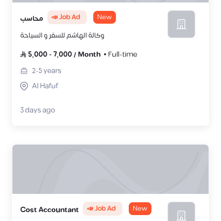
📣 Job Ad
New
محاسب
وكالة الهاشم للسفر و السياحة
5,000
-
7,000
/
Month
Full-time
2-5
years
Al Hafuf
3 days ago
📣 Job Ad
New
Cost Accountant