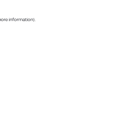
more information).