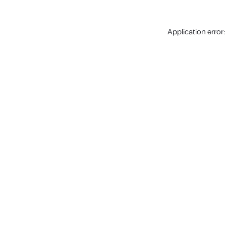
Application error