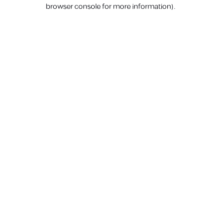
browser console for more information).