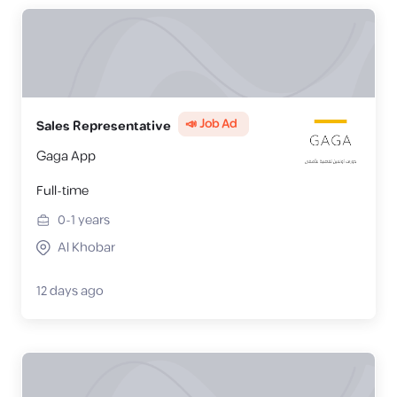
📣 Job Ad
Sales Representative
Gaga App
Full-time
0-1
years
Al Khobar
12 days ago