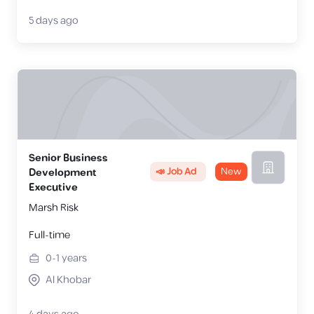
5 days ago
Senior Business
📣 Job Ad
New
Development
Executive
Marsh Risk
Full-time
0-1
years
Al Khobar