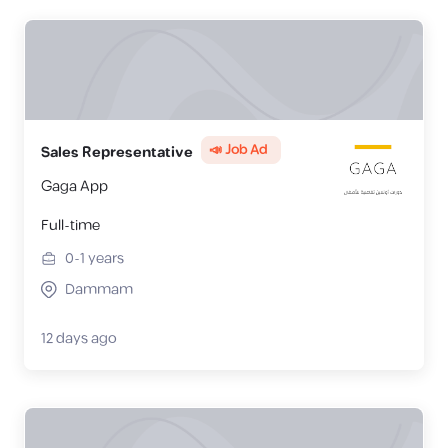
📣 Job Ad
Sales Representative
Gaga App
Full-time
0-1
years
Dammam
12 days ago