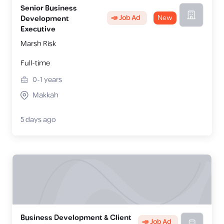
Senior Business
📣 Job Ad
New
Development
Executive
Marsh Risk
Full-time
0-1
years
Makkah
5 days ago
Business Development & Client
📣 Job Ad