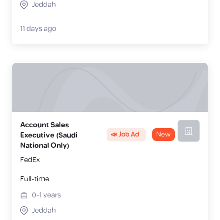
Jeddah
11 days ago
Account Sales
📣 Job Ad
New
Executive (Saudi
National Only)
FedEx
Full-time
0-1
years
Jeddah