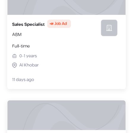
📣 Job Ad
Sales Specialist
ABM
Full-time
0-1
years
Al Khobar
11 days ago