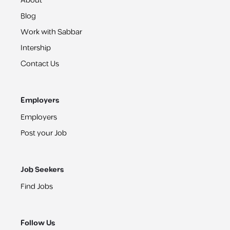
About
Blog
Work with Sabbar
Intership
Contact Us
Employers
Employers
Post your Job
Job Seekers
Find Jobs
Follow Us