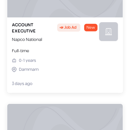
ACCOUNT
📣 Job Ad
New
EXECUTIVE
Napco National
Full-time
0-1
years
Dammam
3 days ago