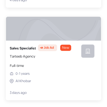
4 days ago
📣 Job Ad
New
Sales Specialist
Tarteeb Agency
Full-time
0-1
years
Al Khobar
3 days ago