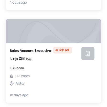
4 days ago
📣 Job Ad
Sales Account Executive
Ninja 🥷🏽 نينجا
Full-time
0-1
years
Abha
10 days ago