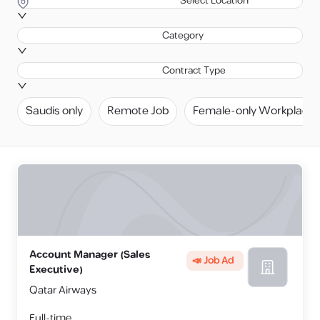
Select Location
Category
Contract Type
Saudis only
Remote Job
Female-only Workplace
Account Manager (Sales
📣 Job Ad
Executive)
Qatar Airways
Full-time