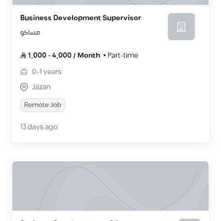
Business Development Supervisor
مساكو
1,000
-
4,000
/
Month
Part-time
0-1
years
Jazan
Remote Job
13 days ago