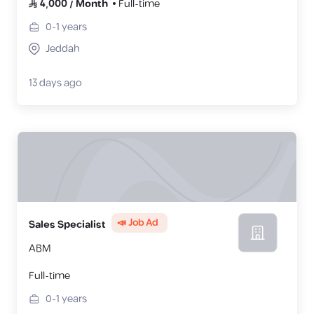
4,000
/
Month
Full-time
0-1
years
Jeddah
13 days ago
📣 Job Ad
Sales Specialist
ABM
Full-time
0-1
years