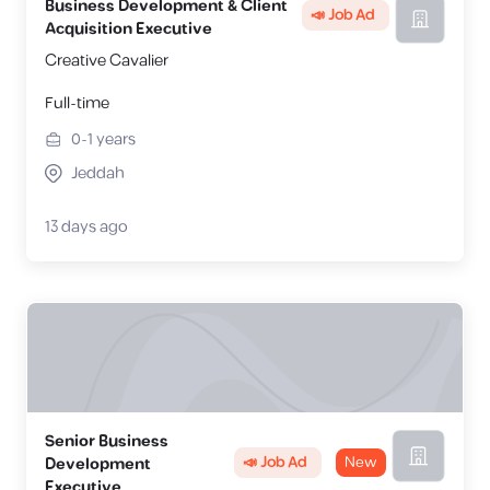
Business Development & Client
📣 Job Ad
Acquisition Executive
Creative Cavalier
Full-time
0-1
years
Jeddah
13 days ago
Senior Business
📣 Job Ad
New
Development
Executive