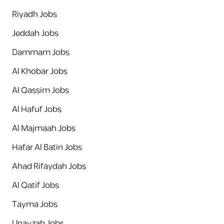
Riyadh Jobs
Jeddah Jobs
Dammam Jobs
Al Khobar Jobs
Al Qassim Jobs
Al Hafuf Jobs
Al Majmaah Jobs
Hafar Al Batin Jobs
Ahad Rifaydah Jobs
Al Qatif Jobs
Tayma Jobs
Unayzah Jobs