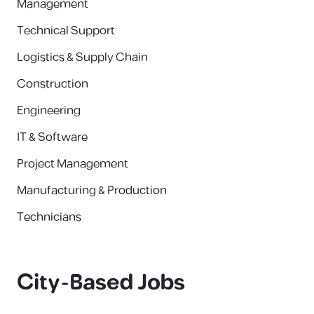
Management
Technical Support
Logistics & Supply Chain
Construction
Engineering
IT & Software
Project Management
Manufacturing & Production
Technicians
City-Based Jobs