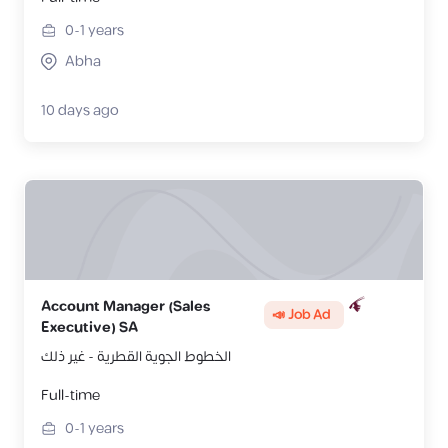
0-1
years
Abha
10 days ago
Account Manager (Sales
📣 Job Ad
Executive) SA
الخطوط الجوية القطرية - غير ذلك
Full-time
0-1
years