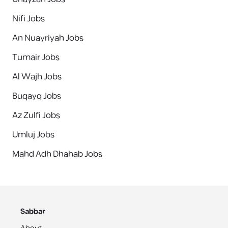
Nifi Jobs
An Nuayriyah Jobs
Tumair Jobs
Al Wajh Jobs
Buqayq Jobs
Az Zulfi Jobs
Umluj Jobs
Mahd Adh Dhahab Jobs
Sabbar