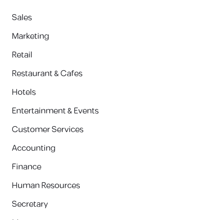
Sales
Marketing
Retail
Restaurant & Cafes
Hotels
Entertainment & Events
Customer Services
Accounting
Finance
Human Resources
Secretary