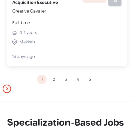
Acquisition Executive
Creative Cavalier
Full-time
0-1
years
Makkah
13 days ago
1
2
3
4
5
Specialization-Based Jobs