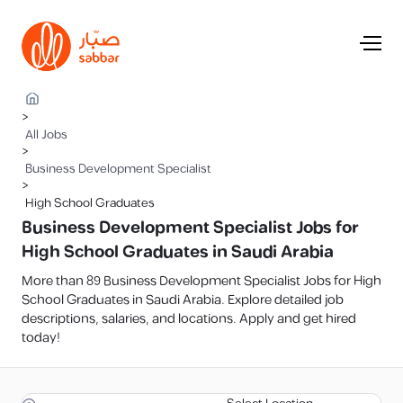
>
All Jobs
>
Business Development Specialist
>
High School Graduates
Business Development Specialist Jobs for
High School Graduates in Saudi Arabia
More than 89 Business Development Specialist Jobs for High
School Graduates in Saudi Arabia. Explore detailed job
descriptions, salaries, and locations. Apply and get hired
today!