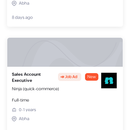
Abha
8 days ago
Sales Account
📣 Job Ad
New
Executive
Ninja (quick-commerce)
Full-time
0-1
years
Abha