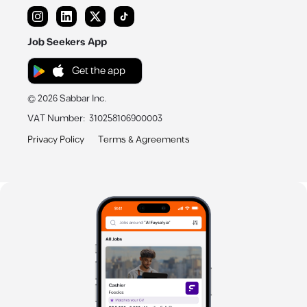
Job Seekers App
Get the app
©
2026
Sabbar Inc.
VAT Number
:
310258106900003
Privacy Policy
Terms & Agreements