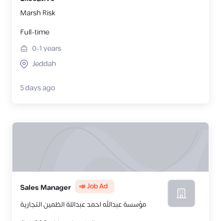
Marsh Risk
Full-time
0-1
years
Jeddah
5 days ago
📣 Job Ad
Sales Manager
مؤسسة عبدالله احمد عبداللة الظمين التجارية