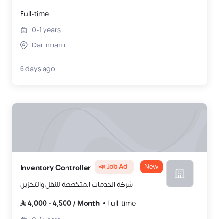
Full-time
0-1
years
Dammam
6 days ago
📣 Job Ad
New
Inventory Controller
شركة الخدمات المتخصصة للنقل والتخزين
4,000
-
4,500
/
Month
Full-time