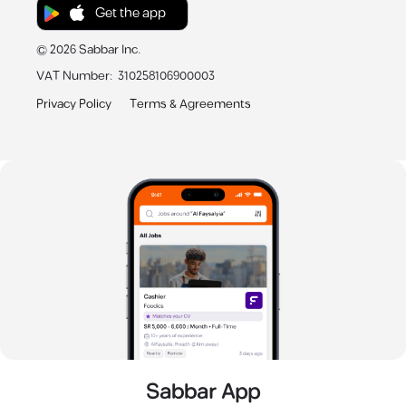
Get the app
©
2026
Sabbar Inc.
VAT Number
:
310258106900003
Privacy Policy
Terms & Agreements
Sabbar App