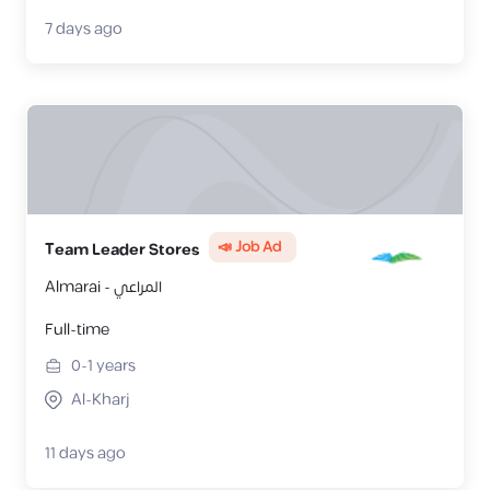
7 days ago
📣 Job Ad
Team Leader Stores
Almarai - المراعي
Full-time
0-1
years
Al-Kharj
11 days ago