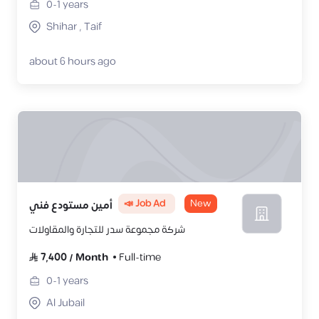
0-1
years
Shihar , Taif
about 6 hours ago
📣 Job Ad
New
أمين مستودع فني
شركة مجموعة سدر للتجارة والمقاولات
7,400
/
Month
Full-time
0-1
years
Al Jubail