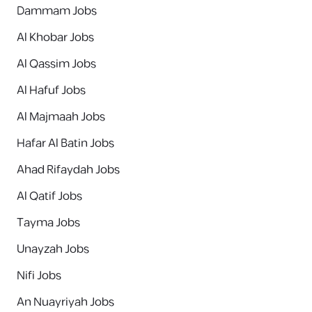
Dammam Jobs
Al Khobar Jobs
Al Qassim Jobs
Al Hafuf Jobs
Al Majmaah Jobs
Hafar Al Batin Jobs
Ahad Rifaydah Jobs
Al Qatif Jobs
Tayma Jobs
Unayzah Jobs
Nifi Jobs
An Nuayriyah Jobs