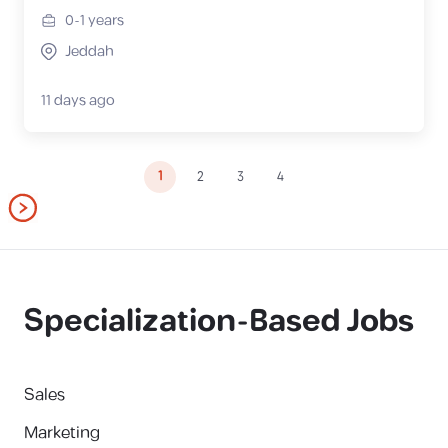
0-1
years
Jeddah
11 days ago
1
2
3
4
Specialization-Based Jobs
Sales
Marketing