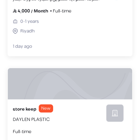
4,000
/
Month
Full-time
0-1
years
Riyadh
1 day ago
New
store keep
DAYLEN PLASTIC
Full-time