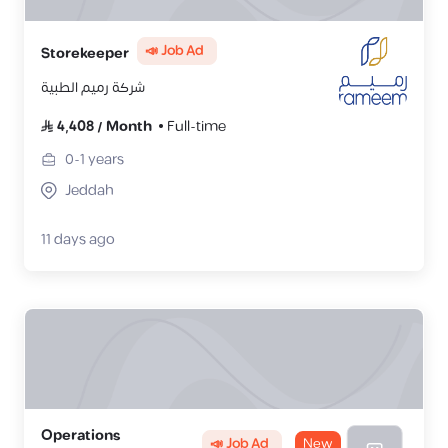
📣 Job Ad
Storekeeper
شركة رميم الطبية
4,408
/
Month
Full-time
0-1
years
Jeddah
11 days ago
Operations
📣 Job Ad
New