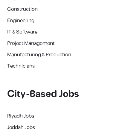
Construction
Engineering
IT & Software
Project Management
Manufacturing & Production
Technicians
City-Based Jobs
Riyadh Jobs
Jeddah Jobs