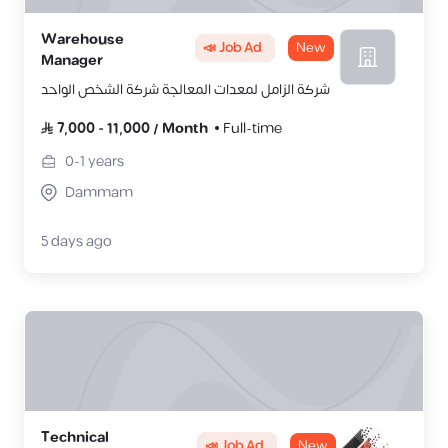
Warehouse
📣 Job Ad
New
Manager
شركة الزامل لمعدات المعالجة شركة الشخص الواحد
7,000
-
11,000
/
Month
Full-time
0-1
years
Dammam
5 days ago
Technical
📣 Job Ad
New