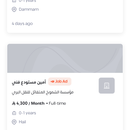
0-1
years
Dammam
4 days ago
📣 Job Ad
أمين مستودع فني
مؤسسة الشموخ المتفائل للنقل البري
4,300
/
Month
Full-time
0-1
years
Hail