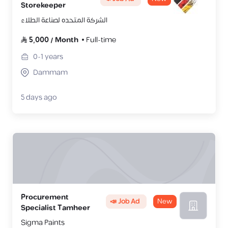
Storekeeper
الشركة المتحده لصناعة الطلاء
5,000
/
Month
Full-time
0-1
years
Dammam
5 days ago
Procurement
📣 Job Ad
New
Specialist Tamheer
Sigma Paints