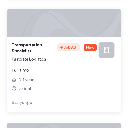
Transportation
📣 Job Ad
New
Specialist
Fastgate Logistics
Full-time
0-1
years
Jeddah
6 days ago