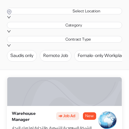
Select Location
Category
Contract Type
Saudis only
Remote Job
Female-only Workplace
Warehouse
📣 Job Ad
New
Manager
الشركة السعودية للتسويق والتجارة لما وراء البحار