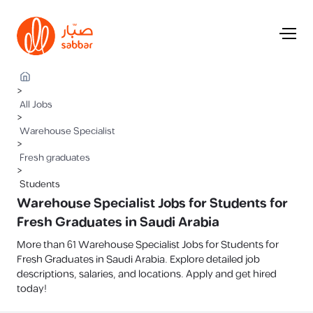
>
All Jobs
>
Warehouse Specialist
>
Fresh graduates
>
Students
Warehouse Specialist Jobs for Students for
Fresh Graduates in Saudi Arabia
More than 61 Warehouse Specialist Jobs for Students for
Fresh Graduates in Saudi Arabia. Explore detailed job
descriptions, salaries, and locations. Apply and get hired
today!