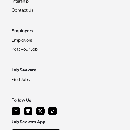
Intership
Contact Us
Employers
Employers
Post your Job
Job Seekers
Find Jobs
Follow Us
Job Seekers App