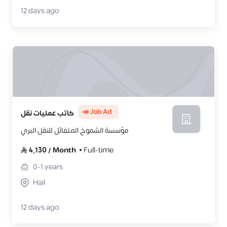
12 days ago
📣 Job Ad
كاتب عمليات نقل
مؤسسة الشموخ المتفائل للنقل البري
4,130
/
Month
Full-time
0-1
years
Hail
12 days ago