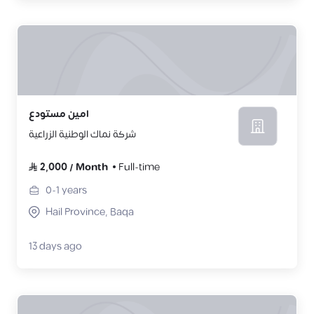
امين مستودع
شركة نماك الوطنية الزراعية
2,000
/
Month
Full-time
0-1
years
Hail Province, Baqa
13 days ago