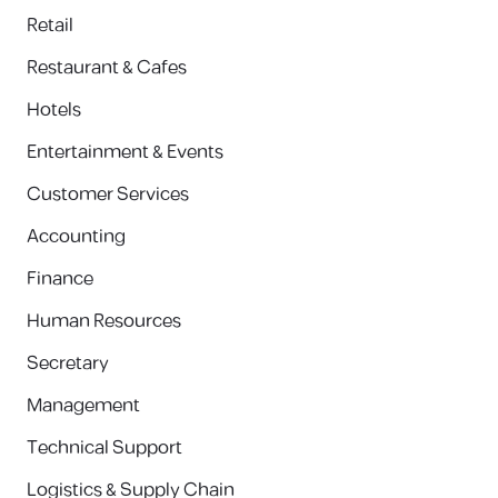
Retail
Restaurant & Cafes
Hotels
Entertainment & Events
Customer Services
Accounting
Finance
Human Resources
Secretary
Management
Technical Support
Logistics & Supply Chain