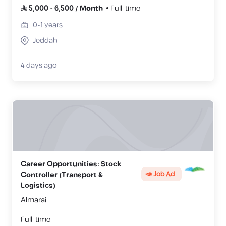
5,000
-
6,500
/
Month
Full-time
0-1
years
Jeddah
4 days ago
Career Opportunities: Stock
📣 Job Ad
Controller (Transport &
Logistics)
Almarai
Full-time