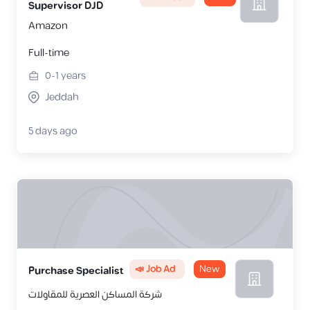
Supervisor DJD
Amazon
Full-time
0-1
years
Jeddah
5 days ago
📣 Job Ad
New
Purchase Specialist
شركة المساكن العصرية للمقاولات