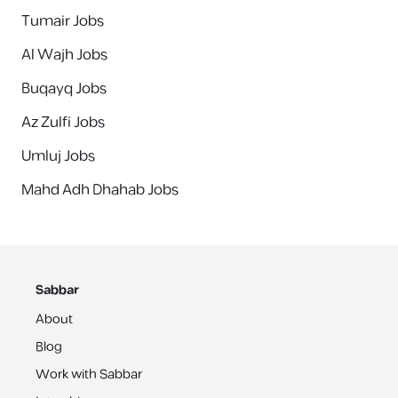
Tumair Jobs
Al Wajh Jobs
Buqayq Jobs
Az Zulfi Jobs
Umluj Jobs
Mahd Adh Dhahab Jobs
Sabbar
About
Blog
Work with Sabbar