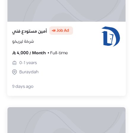
📣 Job Ad
أمين مستودع فني
شركة ليريكو
4,000
/
Month
Full-time
0-1
years
Buraydah
9 days ago