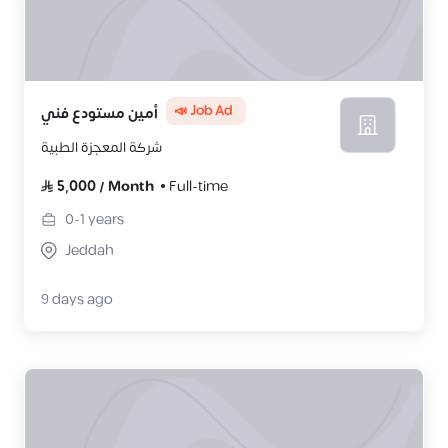
📣 Job Ad
أمين مستودع فني
شركة المعجزة الطبية
5,000
/
Month
Full-time
0-1
years
Jeddah
9 days ago