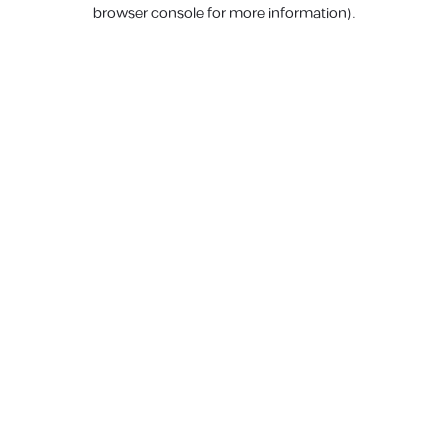
browser console for more information).