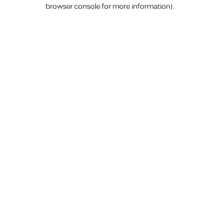
browser console for more information).