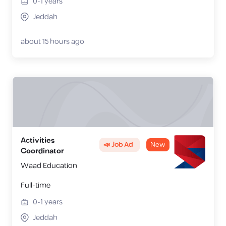
0-1
years
Jeddah
about 15 hours ago
Activities
📣 Job Ad
New
Coordinator
Waad Education
Full-time
0-1
years
Jeddah