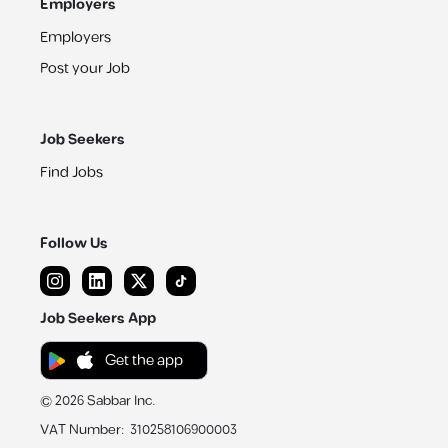
Employers
Employers
Post your Job
Job Seekers
Find Jobs
Follow Us
Job Seekers App
Get the app
©
2026
Sabbar Inc.
VAT Number
:
310258106900003