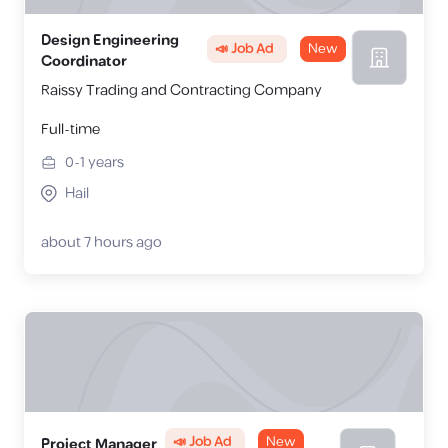
Design Engineering
📣 Job Ad
New
Coordinator
Raissy Trading and Contracting Company
Full-time
0-1
years
Hail
about 7 hours ago
📣 Job Ad
New
Project Manager