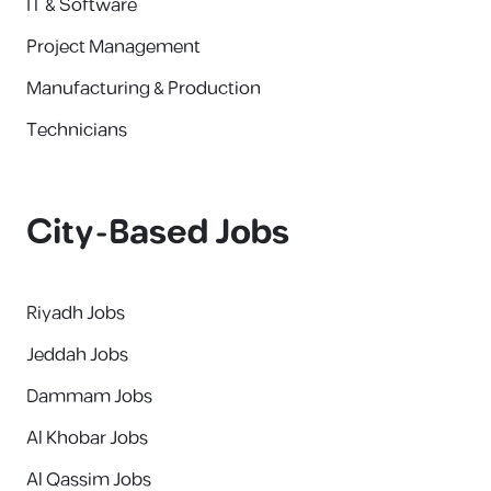
IT & Software
Project Management
Manufacturing & Production
Technicians
City-Based Jobs
Riyadh Jobs
Jeddah Jobs
Dammam Jobs
Al Khobar Jobs
Al Qassim Jobs