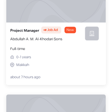
📣 Job Ad
New
Project Manager
Abdullah A. M. Al-Khodari Sons
Full-time
0-1
years
Makkah
about 7 hours ago