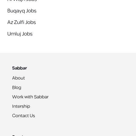
Buqayq Jobs
Az Zulfi Jobs
Umluj Jobs
Sabbar
About
Blog
Work with Sabbar
Intership
Contact Us