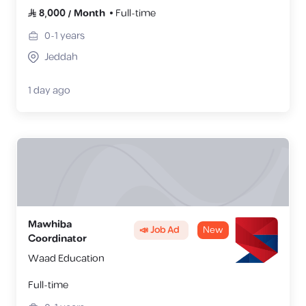
8,000
/
Month
Full-time
0-1
years
Jeddah
1 day ago
Mawhiba
📣 Job Ad
New
Coordinator
Waad Education
Full-time