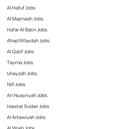
Al Hafuf Jobs
Al Majmaah Jobs
Hafar Al Batin Jobs
Ahad Rifaydah Jobs
Al Qatif Jobs
Tayma Jobs
Unayzah Jobs
Nifi Jobs
An Nuayriyah Jobs
Hawtat Sudair Jobs
Al Artawiyah Jobs
Al Wajh Jobs