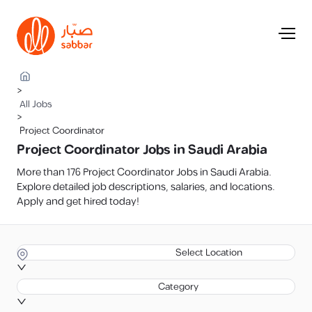
>
All Jobs
>
Project Coordinator
Project Coordinator Jobs in Saudi Arabia
More than 176 Project Coordinator Jobs in Saudi Arabia.
Explore detailed job descriptions, salaries, and locations.
Apply and get hired today!
Select Location
Category