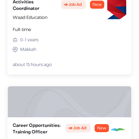
Activities
📣 Job Ad
New
Coordinator
Waad Education
Full-time
0-1
years
Makkah
about 15 hours ago
Career Opportunities:
📣 Job Ad
New
Training Officer