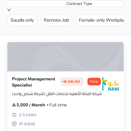
Contract Type
Saudis only
Remote Job
Female-only Workplace
Project Management
📣 Job Ad
New
Specialist
شركة النخلة الأهليه لخدمات النقل (شركة شخص واحد)
5,000
/
Month
Full-time
2-5
years
Al Jubail