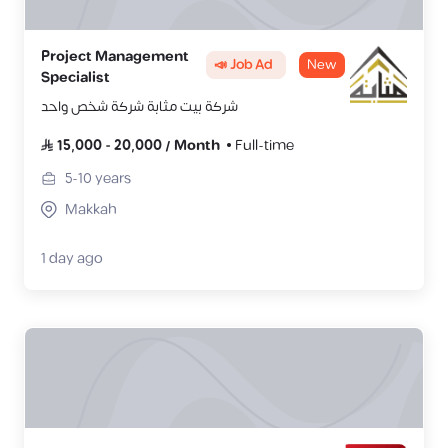
Project Management
📣 Job Ad
New
Specialist
شركة بيت مثابة شركة شخص واحد
15,000
-
20,000
/
Month
Full-time
5-10
years
Makkah
1 day ago