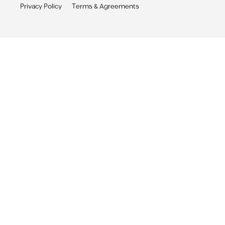
Privacy Policy
Terms & Agreements
Sabbar App
Receive personalized job alerts & apply with 1-click
Sabbar App
Get