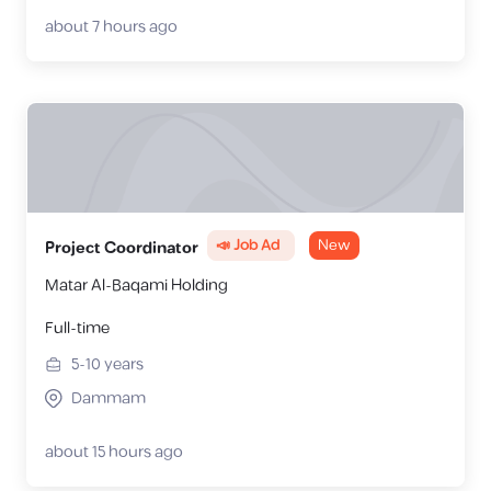
about 7 hours ago
📣 Job Ad
New
Project Coordinator
Matar Al-Baqami Holding
Full-time
5-10
years
Dammam
about 15 hours ago