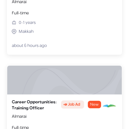
Almarai
Full-time
0-1
years
Makkah
about 6 hours ago
Career Opportunities:
📣 Job Ad
New
Training Officer
Almarai
Full-time