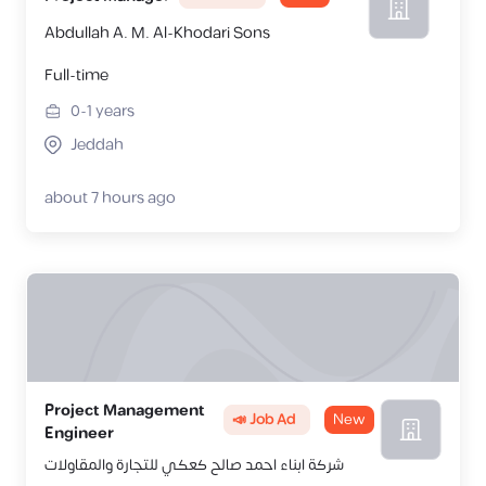
Abdullah A. M. Al-Khodari Sons
Full-time
0-1
years
Jeddah
about 7 hours ago
Project Management
📣 Job Ad
New
Engineer
شركة ابناء احمد صالح كعكي للتجارة والمقاولات