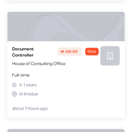
Document
📣 Job Ad
New
Controller
House of Consulting Office
Full-time
0-1
years
Al Khobar
about 7 hours ago