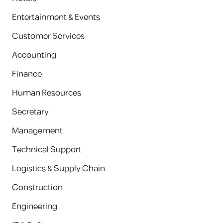
Entertainment & Events
Customer Services
Accounting
Finance
Human Resources
Secretary
Management
Technical Support
Logistics & Supply Chain
Construction
Engineering