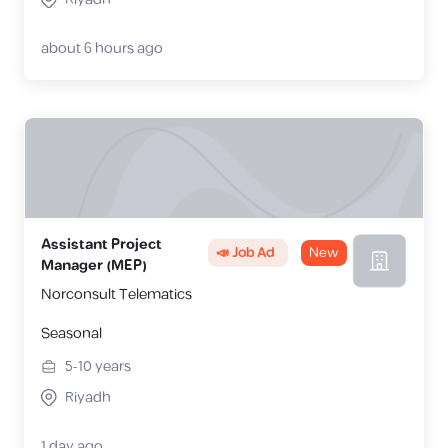
about 6 hours ago
Assistant Project
📣 Job Ad
New
Manager (MEP)
Norconsult Telematics
Seasonal
5-10
years
Riyadh
1 day ago