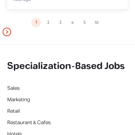
1
2
3
4
5
10
Specialization-Based Jobs
Sales
Marketing
Retail
Restaurant & Cafes
Hotels