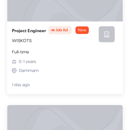
📣 Job Ad
New
Project Engineer
WISKOTS
Full-time
0-1
years
Dammam
1 day ago