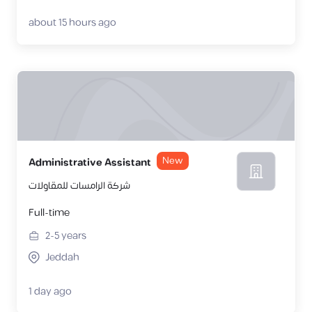
about 15 hours ago
New
Administrative Assistant
شركة الرامسات للمقاولات
Full-time
2-5
years
Jeddah
1 day ago