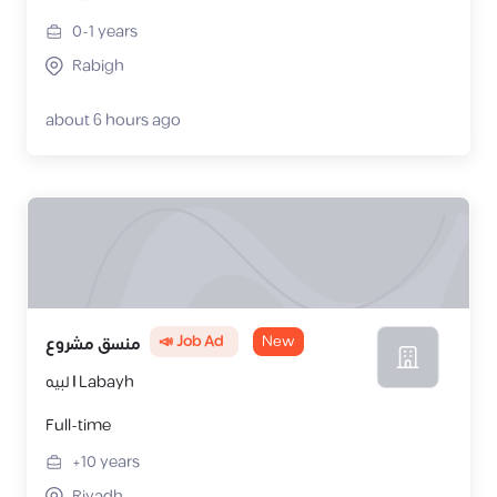
0-1
years
Rabigh
about 6 hours ago
📣 Job Ad
New
منسق مشروع
لبيه | Labayh
Full-time
+10
years
Riyadh