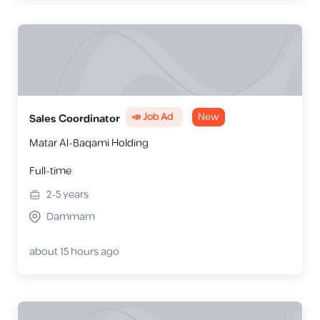
📣 Job Ad
New
Sales Coordinator
Matar Al-Baqami Holding
Full-time
2-5
years
Dammam
about 15 hours ago