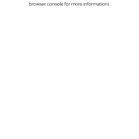
browser console for more information).