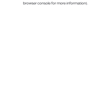
browser console for more information).