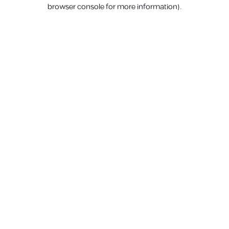
browser console for more information).