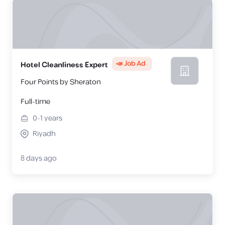
📣 Job Ad
Hotel Cleanliness Expert
Four Points by Sheraton
Full-time
0-1
years
Riyadh
8 days ago