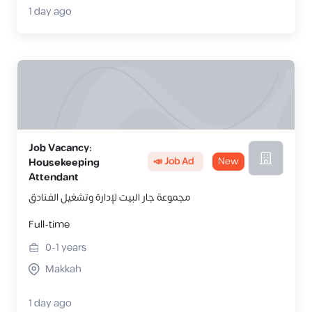
1 day ago
Job Vacancy:
📣 Job Ad
New
Housekeeping
Attendant
مجموعة جار البيت لإدارة وتشغيل الفـنادق
Full-time
0-1
years
Makkah
1 day ago