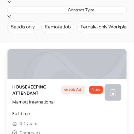
Contract Type
Saudis only
Remote Job
Female-only Workplace
HOUSEKEEPING
📣 Job Ad
New
ATTENDANT
Marriott International
Full-time
0-1
years
Dammam