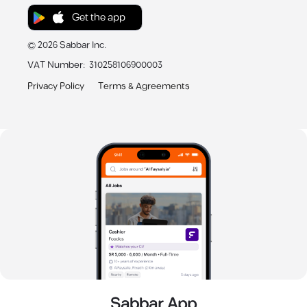
Get the app
©
2026
Sabbar Inc.
VAT Number
:
310258106900003
Privacy Policy
Terms & Agreements
Sabbar App