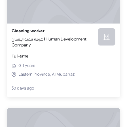
Cleaning worker
شركة تنمية الإنسان | Human Development
Company
Full-time
0-1
years
Eastern Province, Al Mubarraz
30 days ago