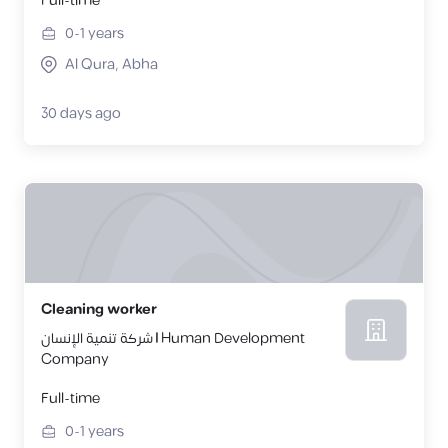
Full-time
0-1
years
Al Qura, Abha
30 days ago
Cleaning worker
شركة تنمية الإنسان | Human Development
Company
Full-time
0-1
years