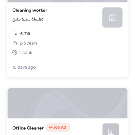
Cleaning worker
مغسلة سبيد كلين
Full-time
2-5
years
Tabuk
10 days ago
📣 Job Ad
Office Cleaner