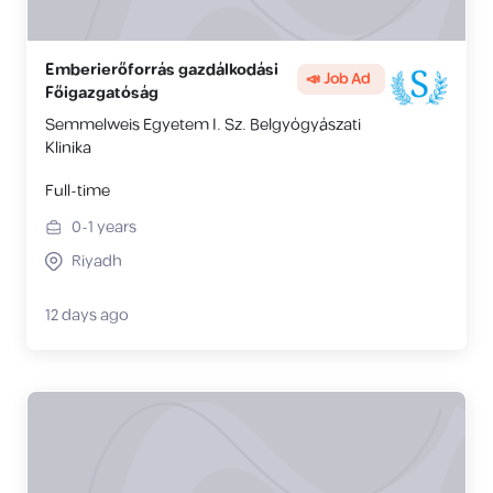
Emberierőforrás gazdálkodási
📣 Job Ad
Főigazgatóság
Semmelweis Egyetem I. Sz. Belgyógyászati
Klinika
Full-time
0-1
years
Riyadh
12 days ago