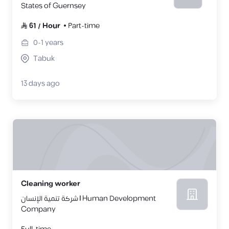
States of Guernsey
61
/
Hour
Part-time
0-1
years
Tabuk
13 days ago
Cleaning worker
شركة تنمية الإنسان | Human Development
Company