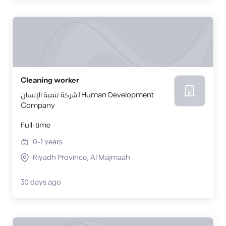
Cleaning worker
شركة تنمية الإنسان | Human Development
Company
Full-time
0-1
years
Riyadh Province, Al Majmaah
30 days ago