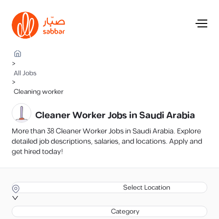
>
All Jobs
>
Cleaning worker
Cleaner Worker Jobs in Saudi Arabia
More than 38 Cleaner Worker Jobs in Saudi Arabia. Explore
detailed job descriptions, salaries, and locations. Apply and
get hired today!
Select Location
Category