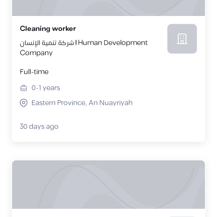
Cleaning worker
شركة تنمية الإنسان | Human Development
Company
Full-time
0-1
years
Eastern Province, An Nuayriyah
30 days ago