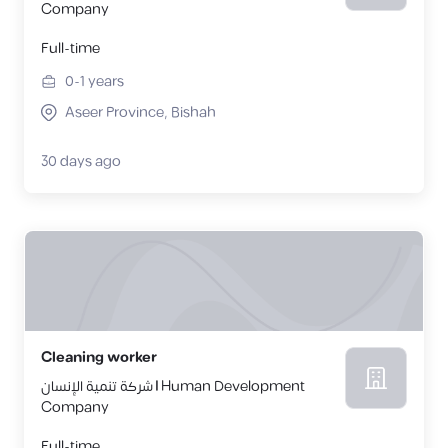
Company
Full-time
0-1
years
Aseer Province, Bishah
30 days ago
Cleaning worker
شركة تنمية الإنسان | Human Development
Company
Full-time