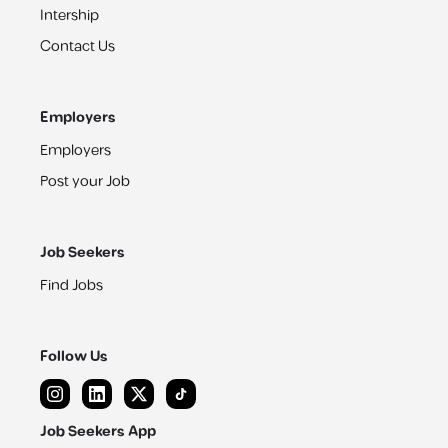
Intership
Contact Us
Employers
Employers
Post your Job
Job Seekers
Find Jobs
Follow Us
Job Seekers App