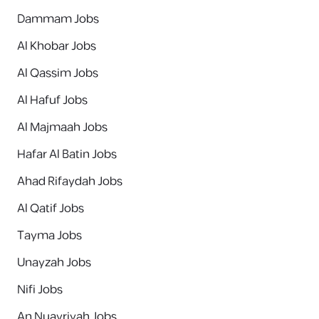
Dammam Jobs
Al Khobar Jobs
Al Qassim Jobs
Al Hafuf Jobs
Al Majmaah Jobs
Hafar Al Batin Jobs
Ahad Rifaydah Jobs
Al Qatif Jobs
Tayma Jobs
Unayzah Jobs
Nifi Jobs
An Nuayriyah Jobs