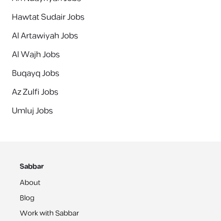
Hawtat Sudair Jobs
Al Artawiyah Jobs
Al Wajh Jobs
Buqayq Jobs
Az Zulfi Jobs
Umluj Jobs
Sabbar
About
Blog
Work with Sabbar