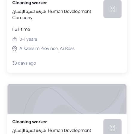
Cleaning worker
شركة تنمية الإنسان | Human Development
Company
Full-time
0-1
years
Al Qassim Province, Ar Rass
30 days ago
Cleaning worker
شركة تنمية الإنسان | Human Development