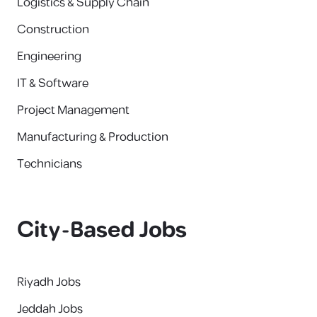
Logistics & Supply Chain
Construction
Engineering
IT & Software
Project Management
Manufacturing & Production
Technicians
City-Based Jobs
Riyadh Jobs
Jeddah Jobs