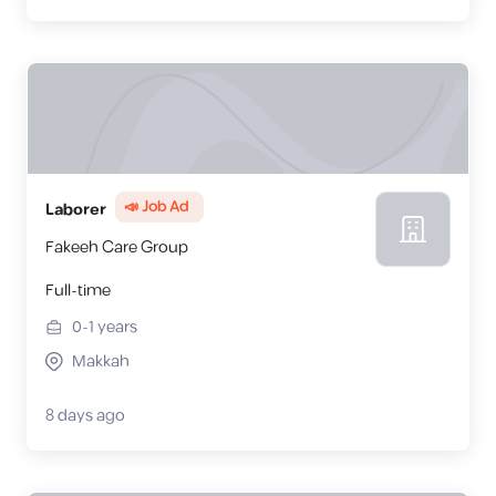
📣 Job Ad
Laborer
Fakeeh Care Group
Full-time
0-1
years
Makkah
8 days ago