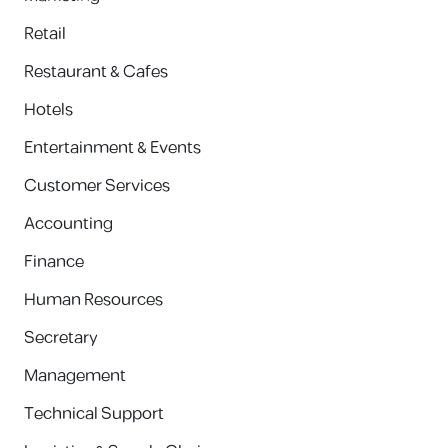
Retail
Restaurant & Cafes
Hotels
Entertainment & Events
Customer Services
Accounting
Finance
Human Resources
Secretary
Management
Technical Support