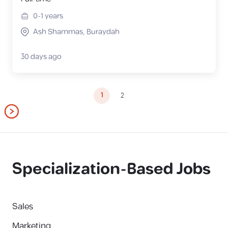
0-1
years
Ash Shammas, Buraydah
30 days ago
1
2
Specialization-Based Jobs
Sales
Marketing