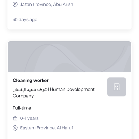
Jazan Province, Abu Arish
30 days ago
Cleaning worker
شركة تنمية الإنسان | Human Development
Company
Full-time
0-1
years
Eastern Province, Al Hafuf