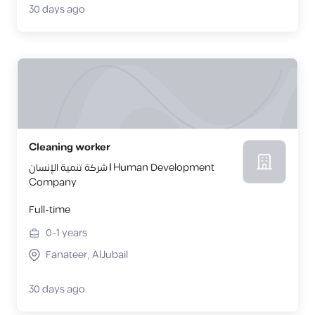
30 days ago
Cleaning worker
شركة تنمية الإنسان | Human Development
Company
Full-time
0-1
years
Fanateer, AlJubail
30 days ago