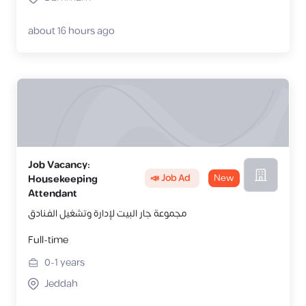
about 16 hours ago
Job Vacancy:
📣 Job Ad
New
Housekeeping
Attendant
مجموعة جار البيت لإدارة وتشغيل الفـنادق
Full-time
0-1
years
Jeddah