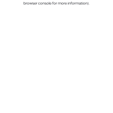
browser console for more information).