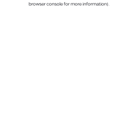
browser console for more information).