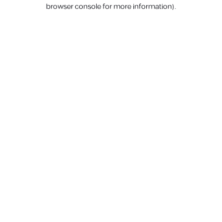
browser console for more information).