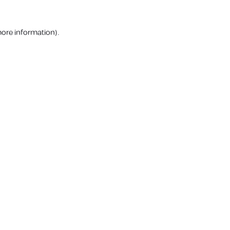
more information).