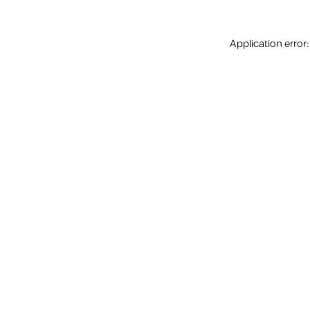
Application error