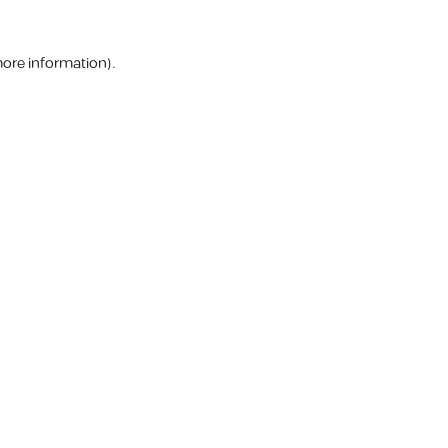
more information).