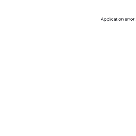
Application error