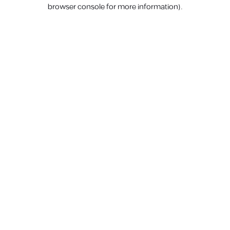
browser console for more information).