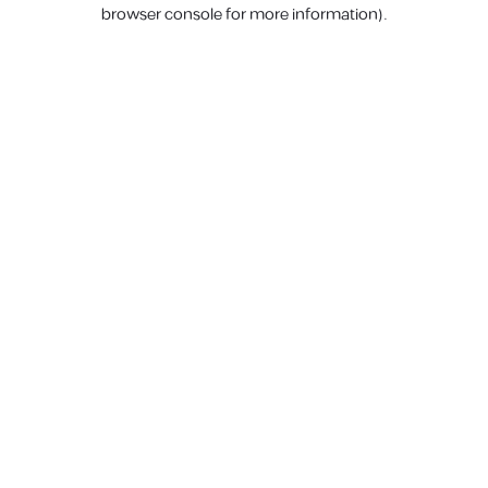
browser console for more information).