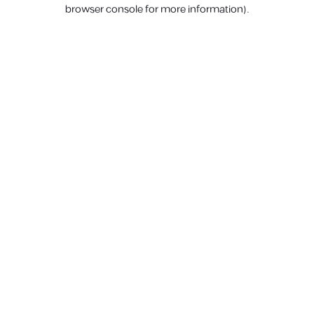
browser console for more information).