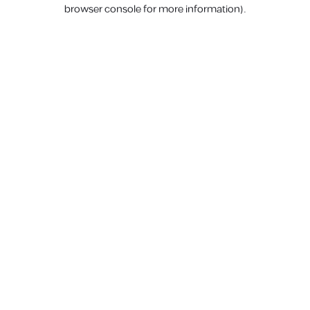
browser console for more information).