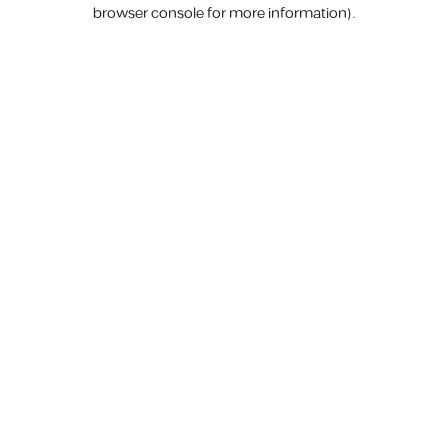
browser console for more information).