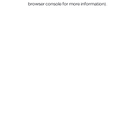
browser console for more information).