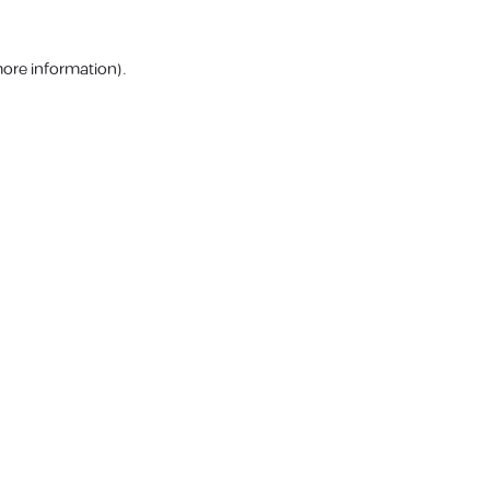
more information).