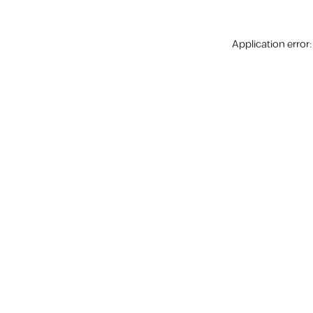
Application error