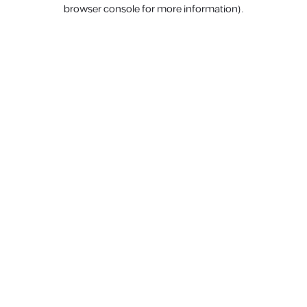
browser console for more information).