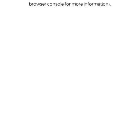
browser console for more information).