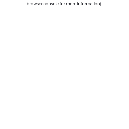
browser console for more information).