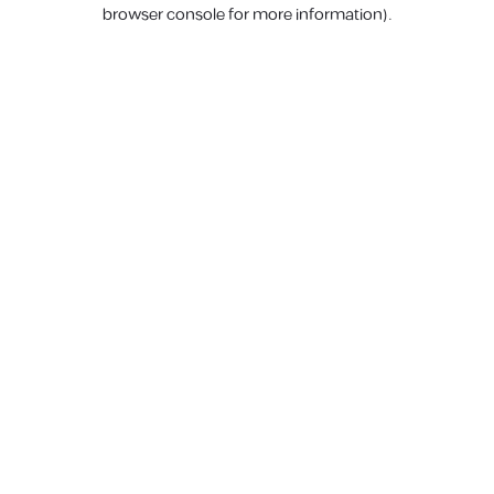
browser console for more information).