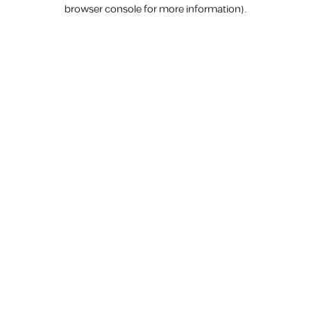
browser console for more information).