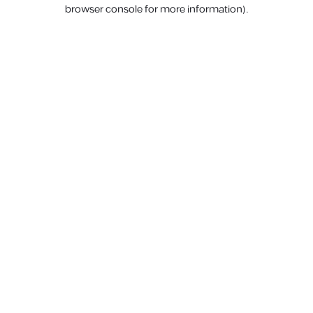
browser console for more information).