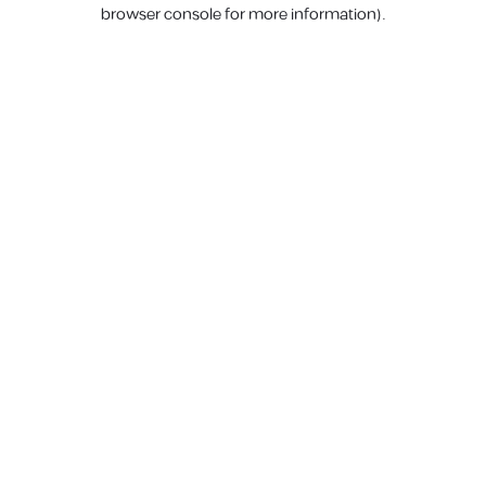
browser console for more information).