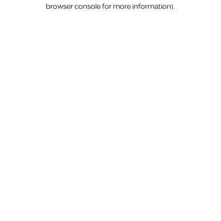
browser console for more information).