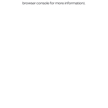
browser console for more information).