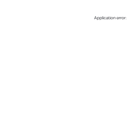
Application error