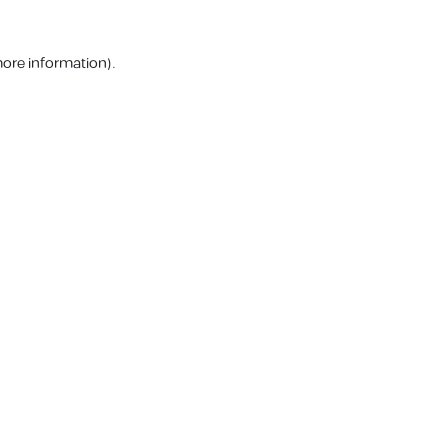
more information).