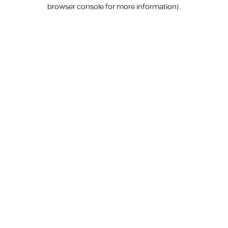
browser console for more information).